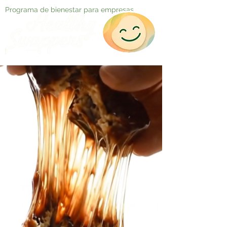
Programa de bienestar para empresas