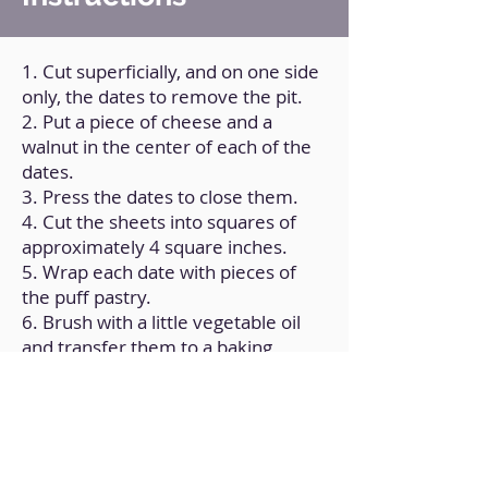
1. Cut superficially, and on one side
only, the dates to remove the pit.
2. Put a piece of cheese and a
walnut in the center of each of the
dates.
3. Press the dates to close them.
4. Cut the sheets into squares of
approximately 4 square inches.
5. Wrap each date with pieces of
the puff pastry.
6. Brush with a little vegetable oil
and transfer them to a baking
sheet.
7. Bake for 18 minutes at
180ºC/350°F.