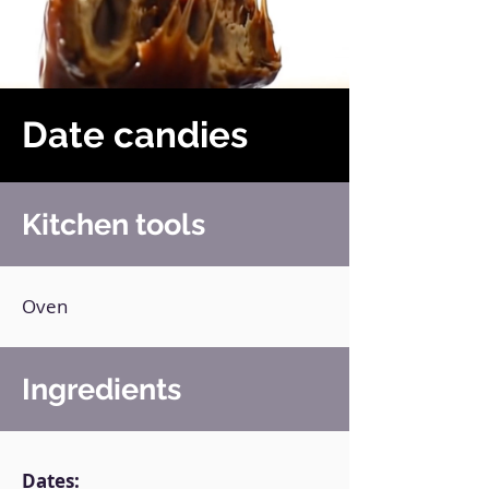
Date candies
Kitchen tools
Oven
Ingredients
Dates: