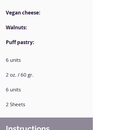
Vegan cheese:
Walnuts:
Puff pastry:
6 units
2 oz. / 60 gr.
6 units
2 Sheets
Instructions