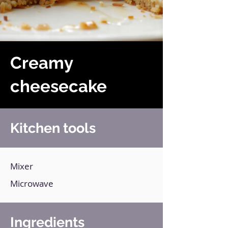
Creamy
cheesecake
Kitchen tools
Mixer
Microwave
Ingredients