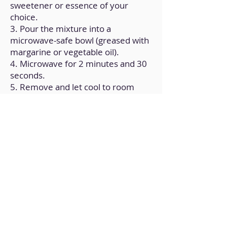
sweetener or essence of your
choice.
3. Pour the mixture into a
microwave-safe bowl (greased with
margarine or vegetable oil).
4. Microwave for 2 minutes and 30
seconds.
5. Remove and let cool to room
temperature.
Back to Home