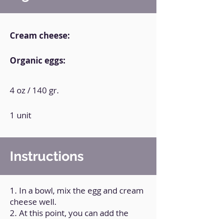
Cream cheese:
Organic eggs:
4 oz / 140 gr.
1 unit
Instructions
1. In a bowl, mix the egg and cream
cheese well.
2. At this point, you can add the