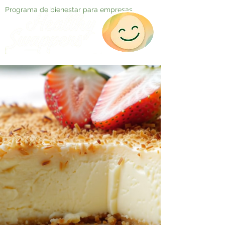
Programa de bienestar para empresas