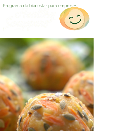
Programa de bienestar para empresas