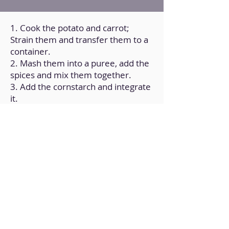
1. Cook the potato and carrot;
Strain them and transfer them to a
container.
2. Mash them into a puree, add the
spices and mix them together.
3. Add the cornstarch and integrate
it.
4. Form balls and cook them in a
frying pan over medium heat with a
little oil (on all sides until golden
brown).
5. Add the soy sauce and white
wine and mix.
6. Finally, add the sauce of your
choice, such as basil pesto, and mix
and cook for 5 min.