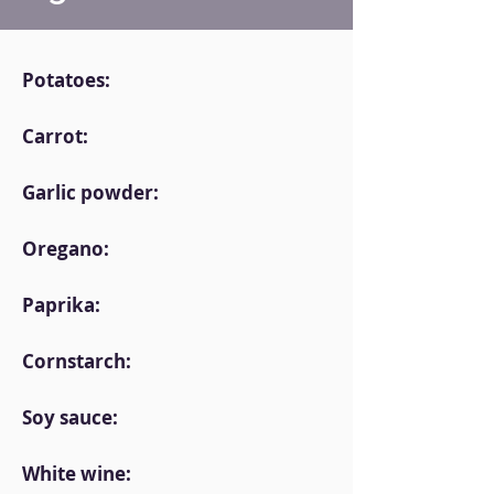
Potatoes:
Carrot:
Garlic powder:
Oregano:
Paprika:
Cornstarch:
Soy sauce:
White wine: