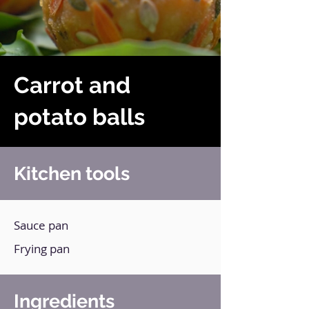
Carrot and
potato balls
Kitchen tools
Sauce pan
Frying pan
Ingredients