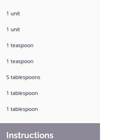
1 unit
1 unit
1 teaspoon
1 teaspoon
5 tablespoons
1 tablespoon
1 tablespoon
Instructions