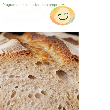
Programa de bienestar para empresas