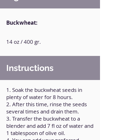
Buckwheat:
14 oz / 400 gr.
Instructions
1. Soak the buckwheat seeds in
plenty of water for 8 hours.
2. After this time, rinse the seeds
several times and drain them.
3. Transfer the buckwheat to a
blender and add 7 fl oz of water and
1 tablespoon of olive oil.