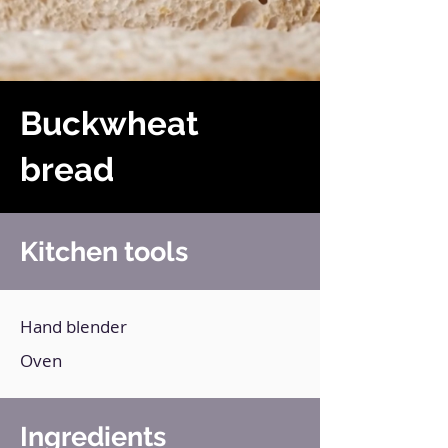
Buckwheat
bread
Kitchen tools
Hand blender
Oven
Ingredients