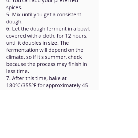
4. You can add your preferred
spices.
5. Mix until you get a consistent
dough.
6. Let the dough ferment in a bowl,
covered with a cloth, for 12 hours,
until it doubles in size. The
fermentation will depend on the
climate, so if it's summer, check
because the process may finish in
less time.
7. After this time, bake at
180ºC/355ºF for approximately 45
minutes.
8. Check for doneness and let it
cool at room temperature.
Back to Home