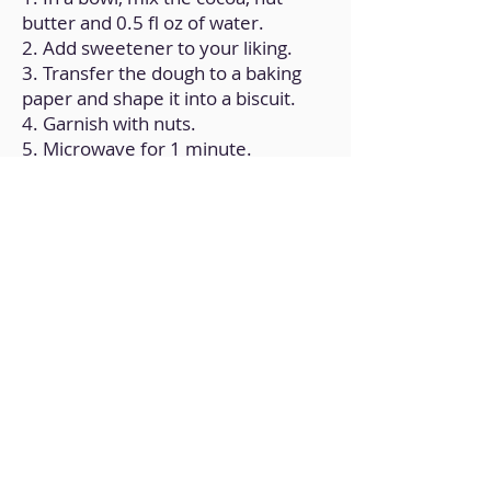
butter and 0.5 fl oz of water.
2. Add sweetener to your liking.
3. Transfer the dough to a baking
paper and shape it into a biscuit.
4. Garnish with nuts.
5. Microwave for 1 minute.
Back to Home