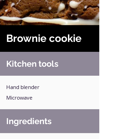
Brownie cookie
Kitchen tools
Hand blender
Microwave
Ingredients