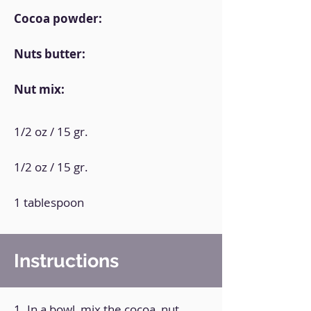
Cocoa powder:
Nuts butter:
Nut mix:
1/2 oz / 15 gr.
1/2 oz / 15 gr.
1 tablespoon
Instructions
1. In a bowl, mix the cocoa, nut