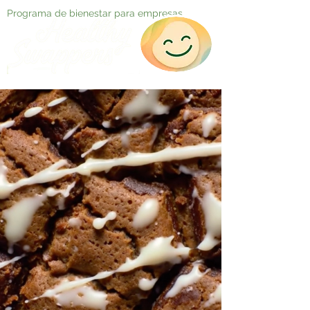
Programa de bienestar para empresas