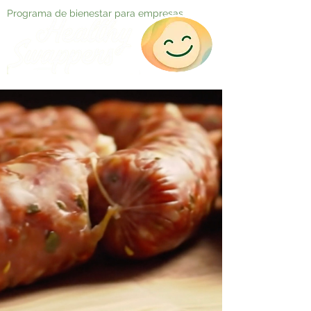
Programa de bienestar para empresas