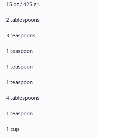
15 oz / 425 gr.
2 tablespoons
3 teaspoons
1 teaspoon
1 teaspoon
1 teaspoon
4 tablespoons
1 teaspoon
1 cup