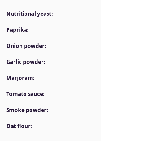
Nutritional yeast:
Paprika:
Onion powder:
Garlic powder:
Marjoram:
Tomato sauce:
Smoke powder:
Oat flour: