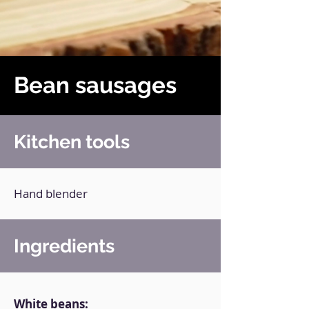
Bean sausages
Kitchen tools
Hand blender
Ingredients
White beans: