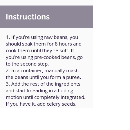
Instructions
1. If you're using raw beans, you
should soak them for 8 hours and
cook them until they're soft. If
you're using pre-cooked beans, go
to the second step.
2. In a container, manually mash
the beans until you form a puree.
3. Add the rest of the ingredients
and start kneading in a folding
motion until completely integrated.
If you have it, add celery seeds.
4. Divide the dough into circular
portions of approximately 15 g.
5. On a flat surface, sprinkle a little