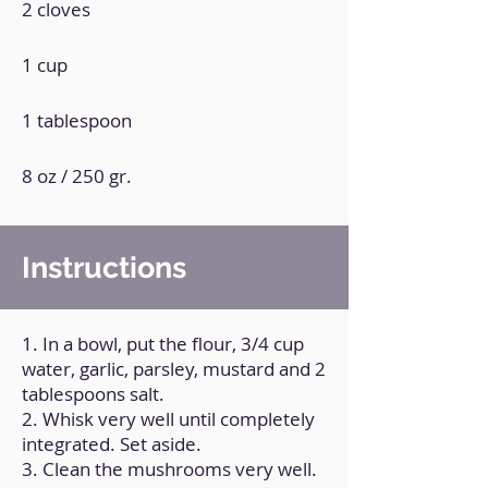
2 cloves
1 cup
1 tablespoon
8 oz / 250 gr.
Instructions
1. In a bowl, put the flour, 3/4 cup
water, garlic, parsley, mustard and 2
tablespoons salt.
2. Whisk very well until completely
integrated. Set aside.
3. Clean the mushrooms very well.