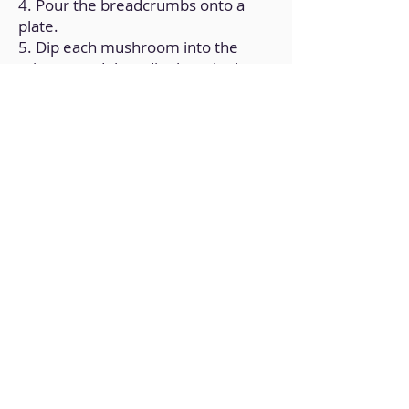
4. Pour the breadcrumbs onto a
plate.
5. Dip each mushroom into the
mixture and then dip them in the
breadcrumbs.
6. Put the battered mushrooms on
a plate, add oil on top, and bake for
10 minutes at 350ºF.
7. Check the doneness, making
sure they are golden brown.
Back to Home