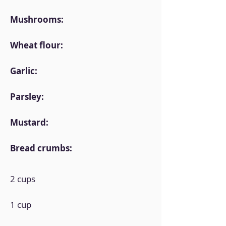
Mushrooms:
Wheat flour:
Garlic:
Parsley:
Mustard:
Bread crumbs:
2 cups
1 cup