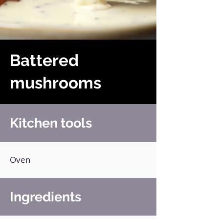
Battered
mushrooms
Kitchen tools
Oven
Ingredients