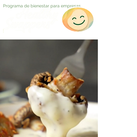
Programa de bienestar para empresas