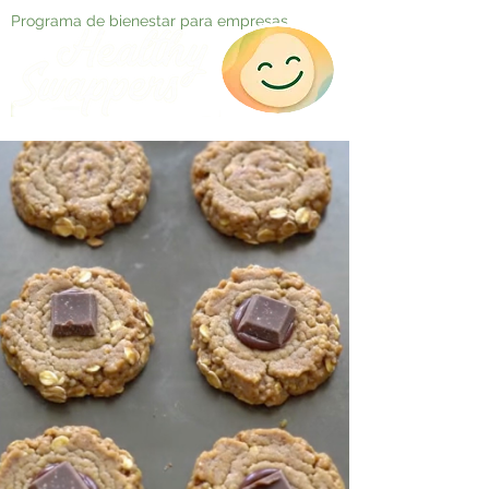
Programa de bienestar para empresas