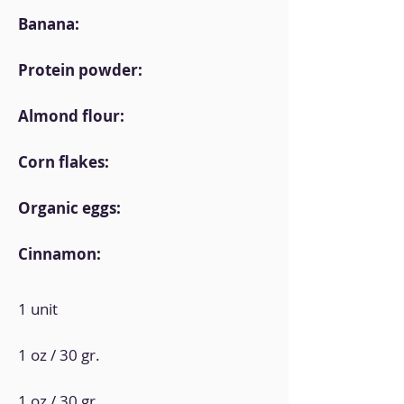
Banana:
Protein powder:
Almond flour:
Corn flakes:
Organic eggs:
Cinnamon:
1 unit
1 oz / 30 gr.
1 oz / 30 gr.