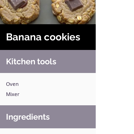
Banana cookies
Kitchen tools
Oven
Mixer
Ingredients