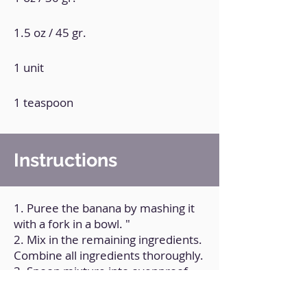
1.5 oz / 45 gr.
1 unit
1 teaspoon
Instructions
1. Puree the banana by mashing it
with a fork in a bowl. "
2. Mix in the remaining ingredients.
Combine all ingredients thoroughly.
3. Spoon mixture into ovenproof
cookie cutters that you own.
4. Bake the ramekins for 10