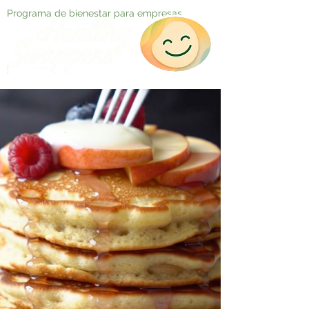
Programa de bienestar para empresas