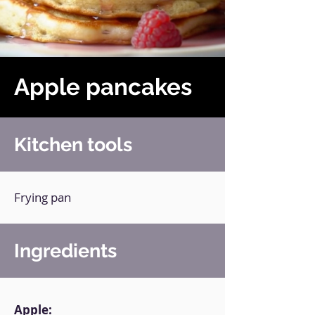
Apple pancakes
Kitchen tools
Frying pan
Ingredients
Apple: