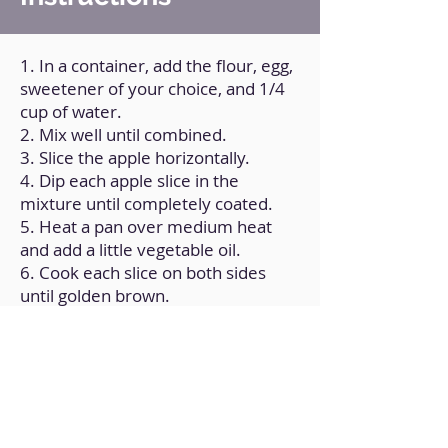
1. In a container, add the flour, egg,
sweetener of your choice, and 1/4
cup of water.
2. Mix well until combined.
3. Slice the apple horizontally.
4. Dip each apple slice in the
mixture until completely coated.
5. Heat a pan over medium heat
and add a little vegetable oil.
6. Cook each slice on both sides
until golden brown.
7. Transfer the pancakes to a plate
and sprinkle with cinnamon and
sugar.
Back to Home