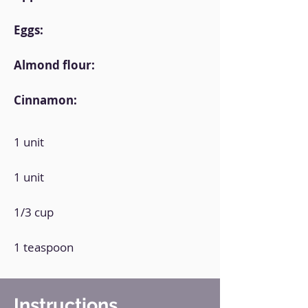
Eggs:
Almond flour:
Cinnamon:
1 unit
1 unit
1/3 cup
1 teaspoon
Instructions