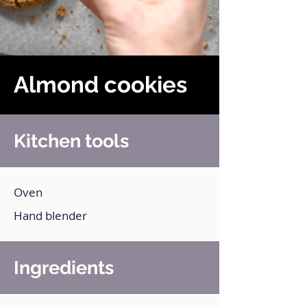
Almond cookies
Kitchen tools
Oven
Hand blender
Ingredients