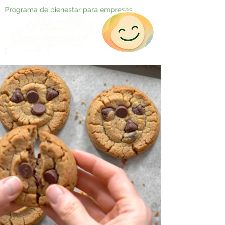
Programa de bienestar para empresas