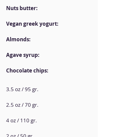
Nuts butter:
Vegan greek yogurt:
Almonds:
Agave syrup:
Chocolate chips:
3.5 oz / 95 gr.
2.5 oz / 70 gr.
4 oz / 110 gr.
2 oz / 50 gr.