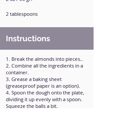
2 tablespoons
Instructions
1. Break the almonds into pieces..
2. Combine all the ingredients in a
container.
3. Grease a baking sheet
(greaseproof paper is an option).
4. Spoon the dough onto the plate,
dividing it up evenly with a spoon.
Squeeze the balls a bit.
5. Bake at 200°C/390ºF for nine
minutes.
6. Allow it to cool to room