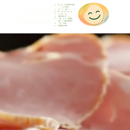
Gesunde Ernährung
Healthy food
Comida sana
Nourriture saine
Cibo sano
Gezond voedsel
Comida saudável
Menjar saludable
Sunn mat
Nyttig mat