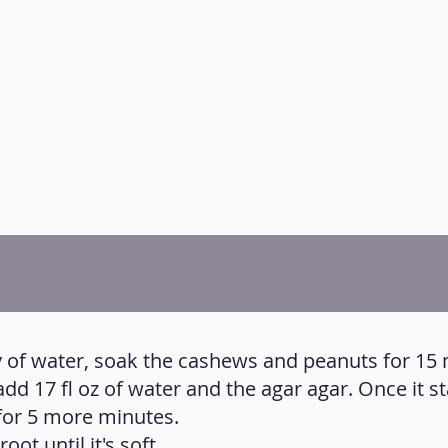
ty of water, soak the cashews and peanuts for 15
add 17 fl oz of water and the agar agar. Once it sta
for 5 more minutes.
oot until it's soft.