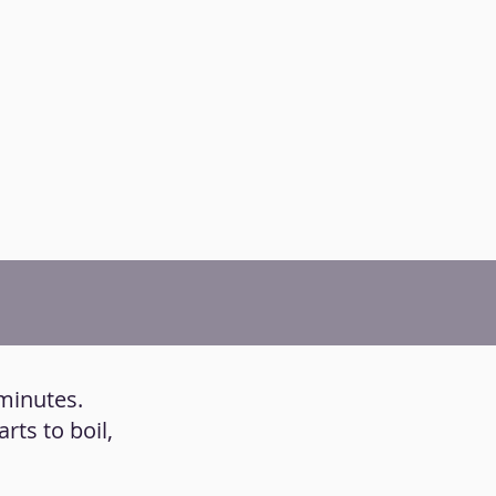
 minutes.
rts to boil,