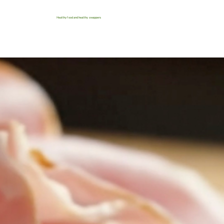
Healthy food and healthy swappers