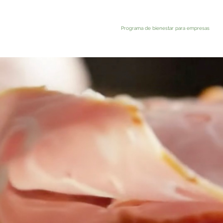
Programa de bienestar para empresas