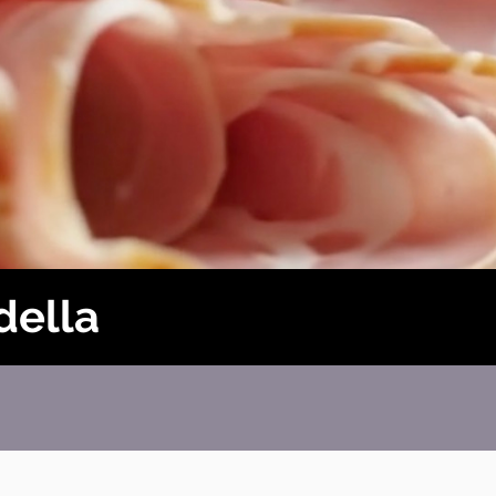
della