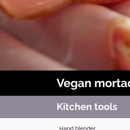
Vegan morta
Kitchen tools
Hand blender