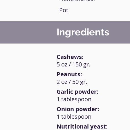
Pot
Ingredients
Cashews:
5 oz / 150 gr.
Peanuts:
2 oz / 50 gr.
Garlic powder:
1 tablespoon
Onion powder:
1 tablespoon
Nutritional yeast: