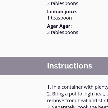
3 tablespoons
Lemon juice:
1 teaspoon
Agar Agar:
3 tablespoons
Instructions
1. In a container with plen
2. Bring a pot to high heat, 
remove from heat and stir 
3. Separately, cook the beetr