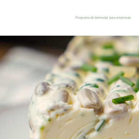
Programa de bienestar para empresas