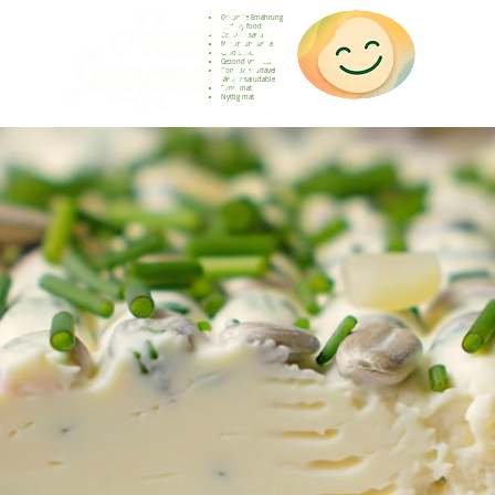
Gesunde Ernährung
Healthy food
Comida sana
Nourriture saine
Cibo sano
Gezond voedsel
Comida saudável
Menjar saludable
Sunn mat
Nyttig mat