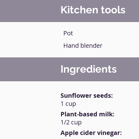
Kitchen tools
Pot
Hand blender
Ingredients
Sunflower seeds:
1 cup
Plant-based milk:
1/2 cup
Apple cider vinegar: