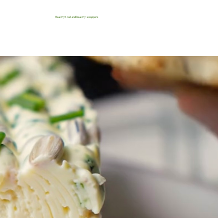
Healthy food and healthy swappers