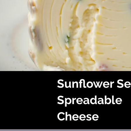
Sunflower S
Spreadable
Cheese