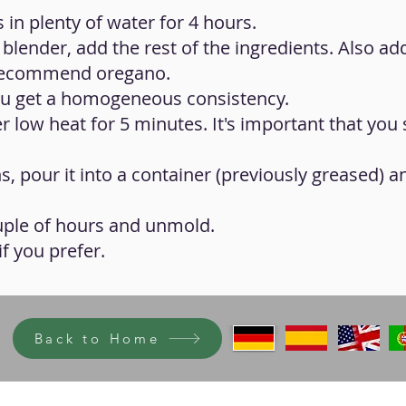
 in plenty of water for 4 hours.
 blender, add the rest of the ingredients. Also ad
 recommend oregano.
 you get a homogeneous consistency.
 low heat for 5 minutes. It's important that you s
, pour it into a container (previously greased) and
ouple of hours and unmold.
f you prefer.
Back to Home