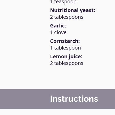
1 teaspoon
Nutritional yeast:
2 tablespoons
Garlic:
1 clove
Cornstarch:
1 tablespoon
Lemon juice:
2 tablespoons
Instructions