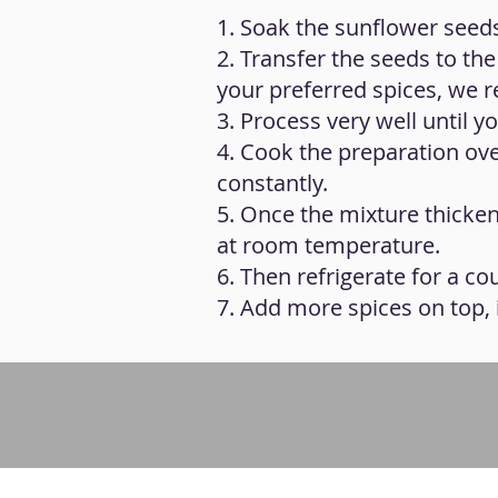
1. Soak the sunflower seeds
2. Transfer the seeds to the
your preferred spices, we
3. Process very well until
4. Cook the preparation over
constantly.
5. Once the mixture thickens
at room temperature.
6. Then refrigerate for a c
7. Add more spices on top, i