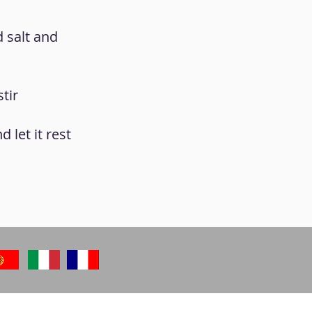
d salt and
tir
 let it rest