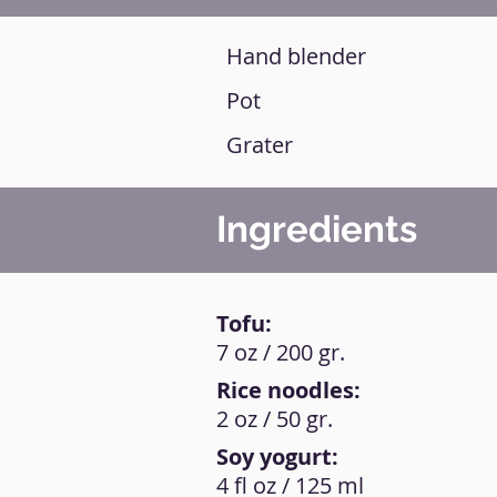
Hand blender
Pot
Grater
Ingredients
Tofu:
7 oz / 200 gr.
Rice noodles:
2 oz / 50 gr.
Soy yogurt:
4 fl oz / 125 ml