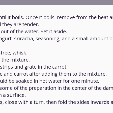
ntil it boils. Once it boils, remove from the heat 
 they are tender.
ut of the water. Set it aside.
gurt, sriracha, seasoning, and a small amount of 
-free, whisk.
 the mixture.
 strips and grate in the carrot.
tuce and carrot after adding them to the mixture.
uld be soaked in hot water for one minute.
some of the preparation in the center of the da
 a surface.
is, close with a turn, then fold the sides inwards 