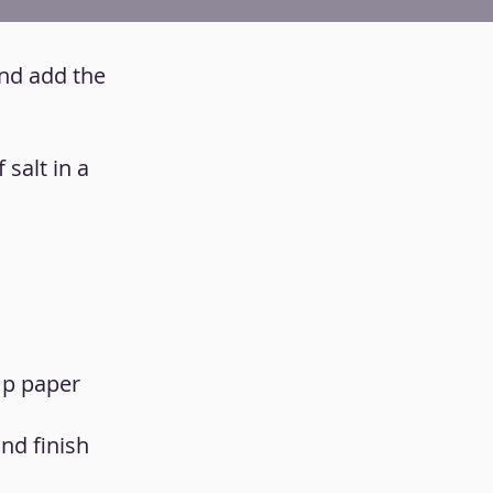
and add the
salt in a
mp paper
and finish