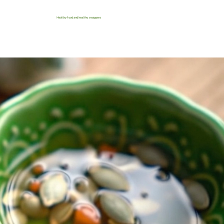
Healthy food and healthy swappers