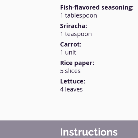
Fish-flavored seasoning:
1 tablespoon
Sriracha:
1 teaspoon
Carrot:
1 unit
Rice paper:
5 slices
Lettuce:
4 leaves
Instructions