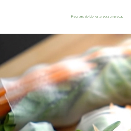
Programa de bienestar para empresas