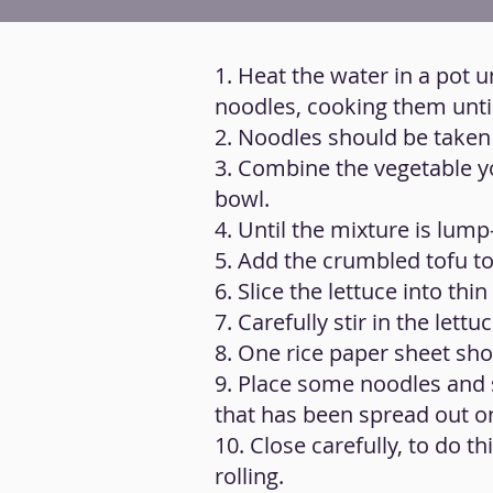
1. Heat the water in a pot u
noodles, cooking them until
2. Noodles should be taken o
3. Combine the vegetable yo
bowl.
4. Until the mixture is lump
5. Add the crumbled tofu to
6. Slice the lettuce into thin
7. Carefully stir in the let
8. One rice paper sheet sho
9. Place some noodles and 
that has been spread out on
10. Close carefully, to do th
rolling.