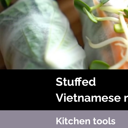
Stuffed
Vietnamese r
Kitchen tools