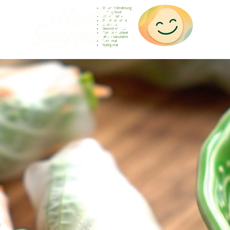
Gesunde Ernährung
Healthy food
Comida sana
Nourriture saine
Cibo sano
Gezond voedsel
Comida saudável
Menjar saludable
Sunn mat
Nyttig mat