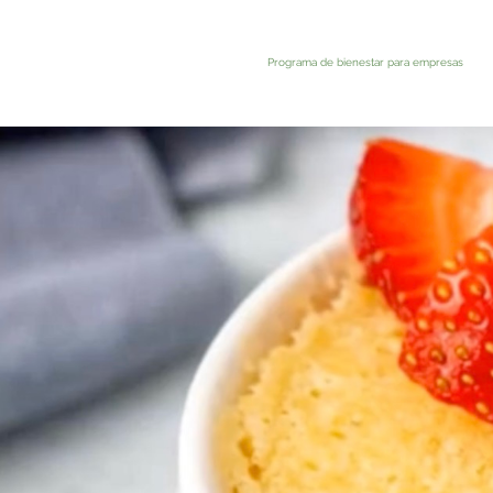
Programa de bienestar para empresas