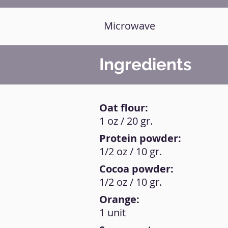
Microwave
Ingredients
Oat flour:
1 oz / 20 gr.
Protein powder:
1/2 oz / 10 gr.
Cocoa powder:
1/2 oz / 10 gr.
Orange:
1 unit