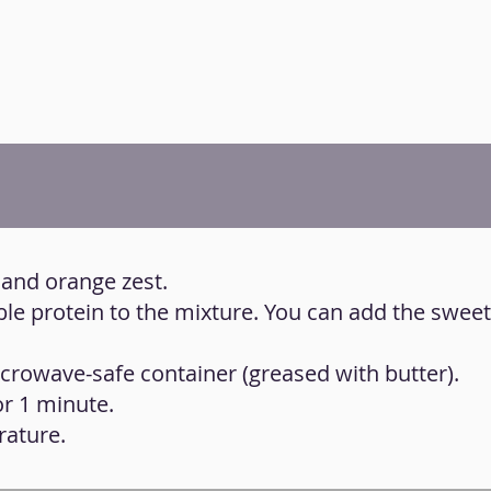
 and orange zest.
ble protein to the mixture. You can add the swee
icrowave-safe container (greased with butter).
or 1 minute.
rature.