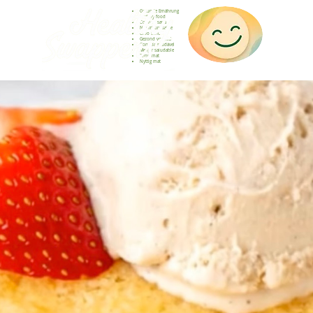
Gesunde Ernährung
Healthy food
Comida sana
Nourriture saine
Cibo sano
Gezond voedsel
Comida saudável
Menjar saludable
Sunn mat
Nyttig mat