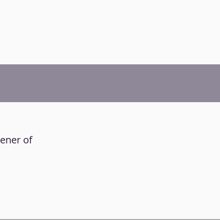
tener of