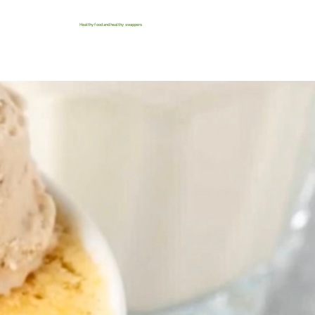
Healthy food and healthy swappers