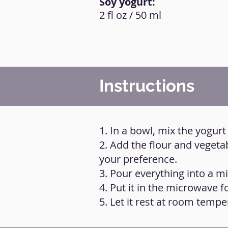
Soy yogurt:
2 fl oz / 50 ml
Instructions
1. In a bowl, mix the yogurt
2. Add the flour and vegeta
your preference.
3. Pour everything into a m
4. Put it in the microwave f
5. Let it rest at room tempe