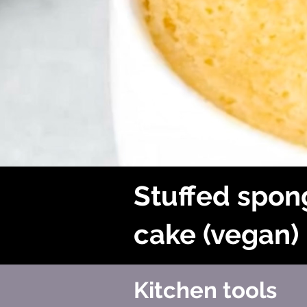
Stuffed spon
cake (vegan)
Kitchen tools