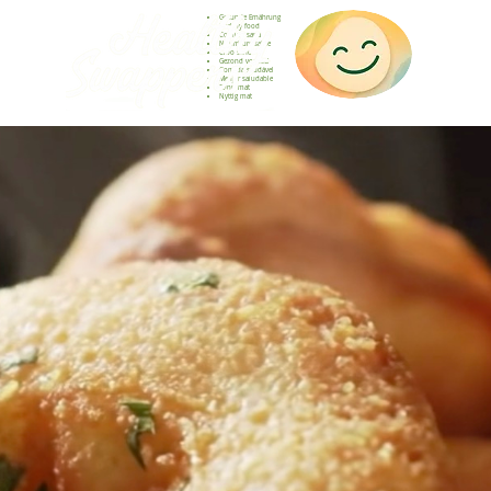
Gesunde Ernährung
Healthy food
Comida sana
Nourriture saine
Cibo sano
Gezond voedsel
Comida saudável
Menjar saludable
Sunn mat
Nyttig mat