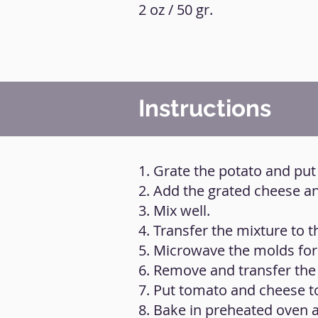
2 oz / 50 gr.
Instructions
1. Grate the potato and put 
2. Add the grated cheese an
3. Mix well.
4. Transfer the mixture to 
5. Microwave the molds for
6. Remove and transfer the
7. Put tomato and cheese to
8. Bake in preheated oven a