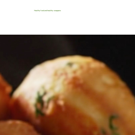
Healthy food and healthy swappers