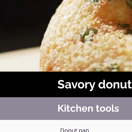
Savory donut
Kitchen tools
Donut pan