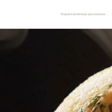
Programa de bienestar para empresas