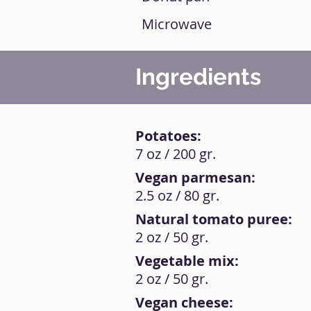
Microwave
Ingredients
Potatoes:
7 oz / 200 gr.
Vegan parmesan:
2.5 oz / 80 gr.
Natural tomato puree:
2 oz / 50 gr.
Vegetable mix:
2 oz / 50 gr.
Vegan cheese: