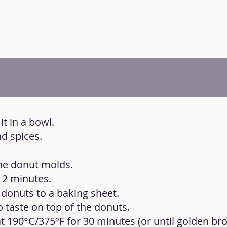
it in a bowl.
d spices.
the donut molds.
 2 minutes.
 donuts to a baking sheet.
 taste on top of the donuts.
t 190°C/375ºF for 30 minutes (or until golden br