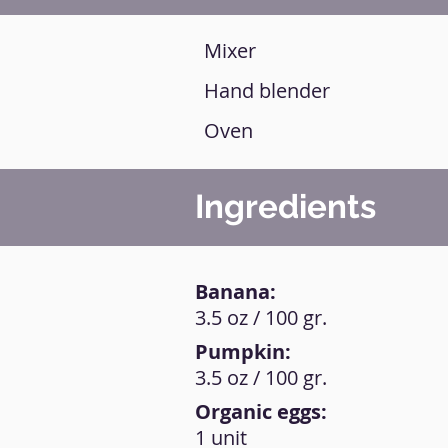
Mixer
Hand blender
Oven
Ingredients
Banana:
3.5 oz / 100 gr.
Pumpkin:
3.5 oz / 100 gr.
Organic eggs:
1 unit