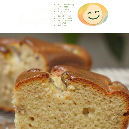
Gesunde Ernährung
Healthy food
Comida sana
Nourriture saine
Cibo sano
Gezond voedsel
Comida saudável
Menjar saludable
Sunn mat
Nyttig mat