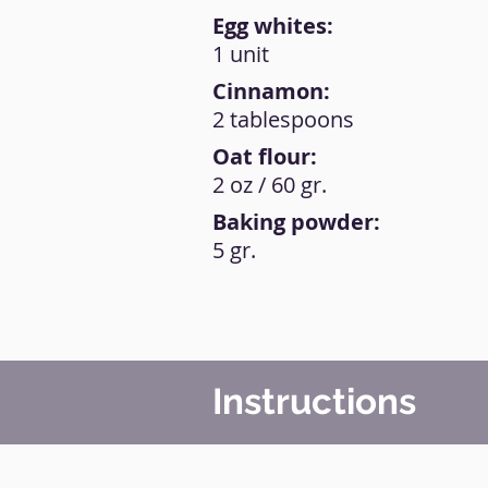
Egg whites:
1 unit
Cinnamon:
2 tablespoons
Oat flour:
2 oz / 60 gr.
Baking powder:
5 gr.
Instructions