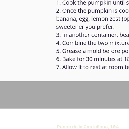
1. Cook the pumpkin until 
2. Once the pumpkin is cook
banana, egg, lemon zest (op
sweetener you prefer.
3. In another container, beat
4. Combine the two mixtur
5. Grease a mold before pou
6. Bake for 30 minutes at 1
7. Allow it to rest at room 
Paseo de la Castellana, 194