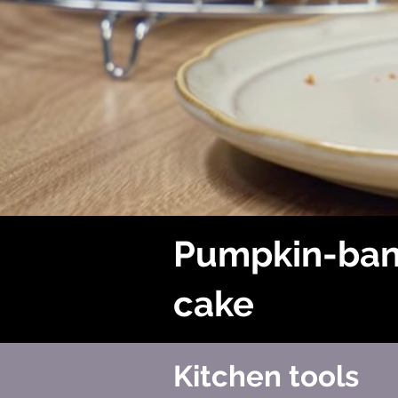
Pumpkin-ba
cake
Kitchen tools