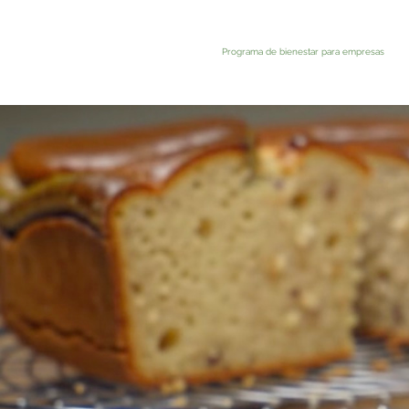
Programa de bienestar para empresas