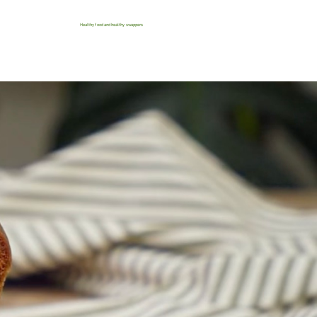
Healthy food and healthy swappers