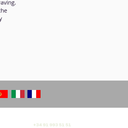
aving.
the
y
+34 91 993 51 51