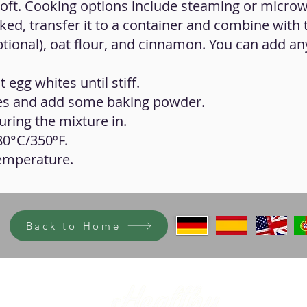
soft. Cooking options include steaming or microw
ed, transfer it to a container and combine with 
tional), oat flour, and cinnamon. You can add an
 egg whites until stiff.
es and add some baking powder.
ring the mixture in.
80°C/350ºF.
temperature.
Back to Home