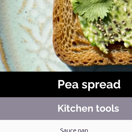
Pea spread
Kitchen tools
Sauce pan