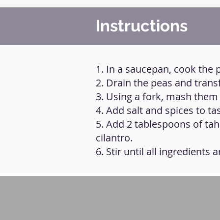
Instructions
1. In a saucepan, cook the p
2. Drain the peas and trans
3. Using a fork, mash them
4. Add salt and spices to t
5. Add 2 tablespoons of tahi
cilantro.
6. Stir until all ingredients