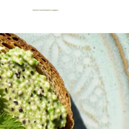
Healthy food and healthy swappers