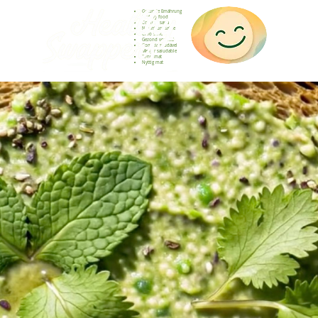
Gesunde Ernährung
Healthy food
Comida sana
Nourriture saine
Cibo sano
Gezond voedsel
Comida saudável
Menjar saludable
Sunn mat
Nyttig mat