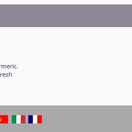
rmeric.
fresh