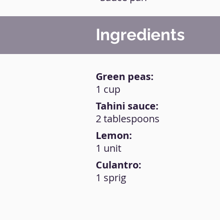
Ingredients
Green peas:
1 cup
Tahini sauce:
2 tablespoons
Lemon:
1 unit
Culantro:
1 sprig