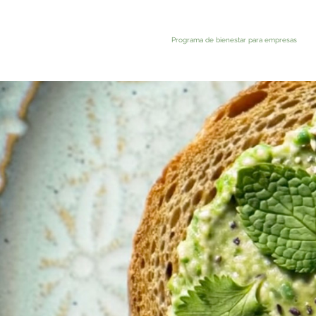
Programa de bienestar para empresas