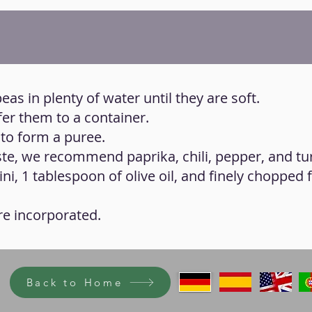
eas in plenty of water until they are soft.
fer them to a container.
 to form a puree.
aste, we recommend paprika, chili, pepper, and tu
ni, 1 tablespoon of olive oil, and finely chopped 
 are incorporated.
Back to Home