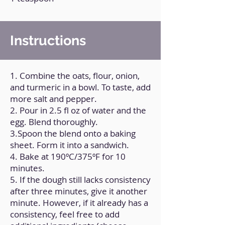
Instructions
1. Combine the oats, flour, onion,
and turmeric in a bowl. To taste, add
more salt and pepper.
2. Pour in 2.5 fl oz of water and the
egg. Blend thoroughly.
3.Spoon the blend onto a baking
sheet. Form it into a sandwich.
4. Bake at 190ºC/375ºF for 10
minutes.
5. If the dough still lacks consistency
after three minutes, give it another
minute. However, if it already has a
consistency, feel free to add