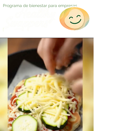
Programa de bienestar para empresas