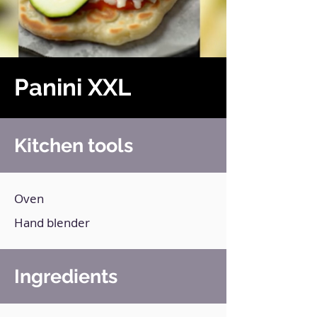
Panini XXL
Kitchen tools
Oven
Hand blender
Ingredients