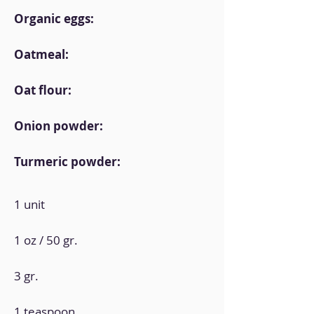
Organic eggs:
Oatmeal:
Oat flour:
Onion powder:
Turmeric powder:
1 unit
1 oz / 50 gr.
3 gr.
1 teaspoon