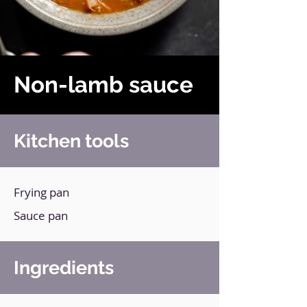
Non-lamb sauce
Kitchen tools
Frying pan
Sauce pan
Ingredients