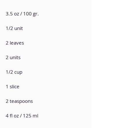
3.5 oz / 100 gr.
1/2 unit
2 leaves
2 units
1/2 cup
1 slice
2 teaspoons
4 fl oz / 125 ml