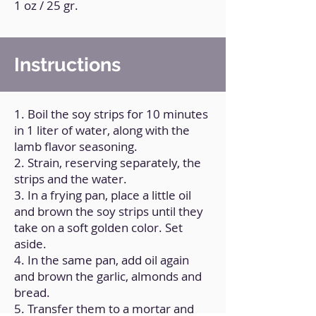
1 oz / 25 gr.
Instructions
1. Boil the soy strips for 10 minutes
in 1 liter of water, along with the
lamb flavor seasoning.
2. Strain, reserving separately, the
strips and the water.
3. In a frying pan, place a little oil
and brown the soy strips until they
take on a soft golden color. Set
aside.
4. In the same pan, add oil again
and brown the garlic, almonds and
bread.
5. Transfer them to a mortar and