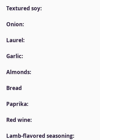
Textured soy:
Onion:
Laurel:
Garlic:
Almonds:
Bread
Paprika:
Red wine:
Lamb-flavored seasoning: