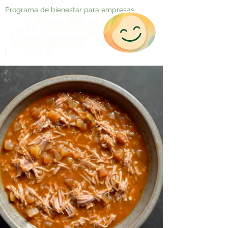
Programa de bienestar para empresas