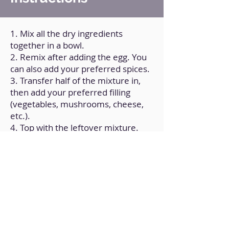
1. Mix all the dry ingredients
together in a bowl.
2. Remix after adding the egg. You
can also add your preferred spices.
3. Transfer half of the mixture in,
then add your preferred filling
(vegetables, mushrooms, cheese,
etc.).
4. Top with the leftover mixture.
5. Place it in the air fryer and cook
at 190°C/375ºF for 7–9 minutes.
Back to Home