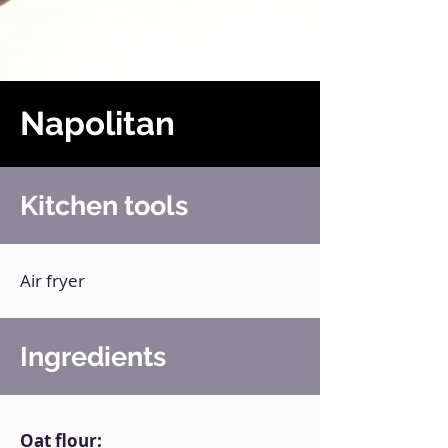
Napolitan
Kitchen tools
Air fryer
Ingredients
Oat flour: