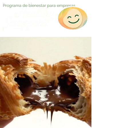
Programa de bienestar para empresas