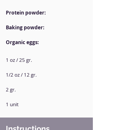
Protein powder:
Baking powder:
Organic eggs:
1 oz / 25 gr.
1/2 oz / 12 gr.
2 gr.
1 unit
Instructions