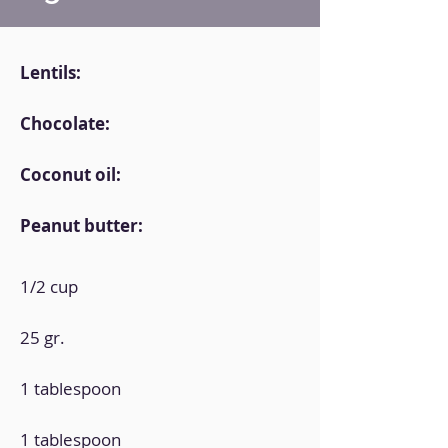
Lentils:
Chocolate:
Coconut oil:
Peanut butter:
1/2 cup
25 gr.
1 tablespoon
1 tablespoon