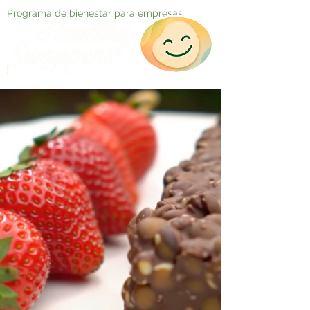
Programa de bienestar para empresas