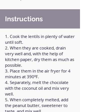
Instructions
1. Cook the lentils in plenty of water
until soft.
2. When they are cooked, drain
very well and, with the help of
kitchen paper, dry them as much as
possible.
3. Place them in the air fryer for 4
minutes at 390ºF.
4. Separately, melt the chocolate
with the coconut oil and mix very
well.
5. When completely melted, add
the peanut butter, sweetener to
taste, and mix well.