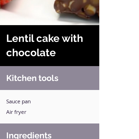
Lentil cake with
chocolate
Kitchen tools
Sauce pan
Air fryer
Ingredients