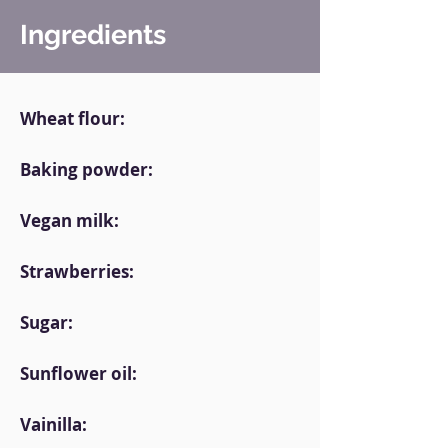
Ingredients
Wheat flour:
Baking powder:
Vegan milk:
Strawberries:
Sugar:
Sunflower oil:
Vainilla: