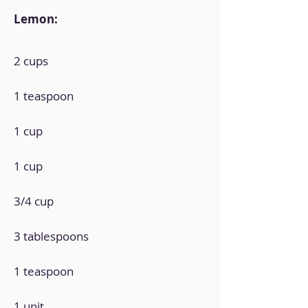
Lemon:
2 cups
1 teaspoon
1 cup
1 cup
3/4 cup
3 tablespoons
1 teaspoon
1 unit