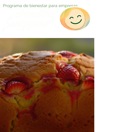
Programa de bienestar para empresas