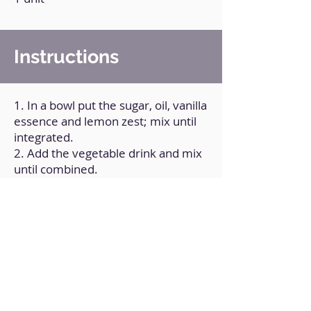
Instructions
1. In a bowl put the sugar, oil, vanilla
essence and lemon zest; mix until
integrated.
2. Add the vegetable drink and mix
until combined.
3. Add a cup of flour and mix until
combined.
4. Add another cup of flour and mix
again until combined.
5. Add the strawberries and mix
until combined.
6. Transfer the mixture to a greased
and floured baking pan.