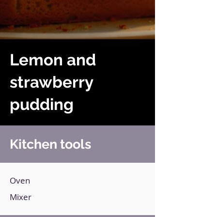
Lemon and
strawberry
pudding
Kitchen tools
Oven
Mixer