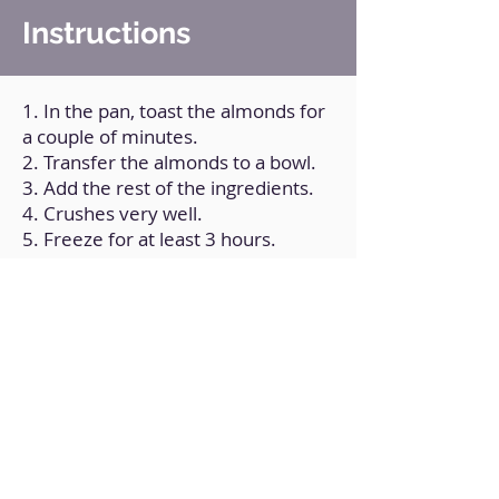
Instructions
1. In the pan, toast the almonds for
a couple of minutes.
2. Transfer the almonds to a bowl.
3. Add the rest of the ingredients.
4. Crushes very well.
5. Freeze for at least 3 hours.
6. Garnish with chocolate sauce
(Optional).
Back to Home