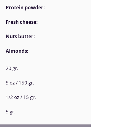
Protein powder:
Fresh cheese:
Nuts butter:
Almonds:
20 gr.
5 oz / 150 gr.
1/2 oz / 15 gr.
5 gr.