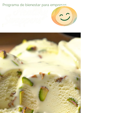
Programa de bienestar para empresas