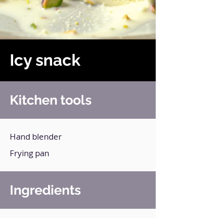
Icy snack
Kitchen tools
Hand blender
Frying pan
Ingredients