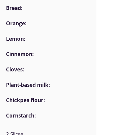
Bread:
Orange:
Lemon:
Cinnamon:
Cloves:
Plant-based milk:
Chickpea flour:
Cornstarch:
2 Slices