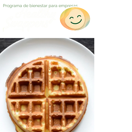
Programa de bienestar para empresas