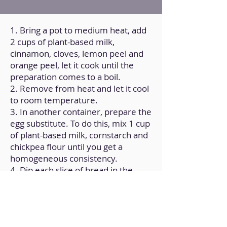
1. Bring a pot to medium heat, add
2 cups of plant-based milk,
cinnamon, cloves, lemon peel and
orange peel, let it cook until the
preparation comes to a boil.
2. Remove from heat and let it cool
to room temperature.
3. In another container, prepare the
egg substitute. To do this, mix 1 cup
of plant-based milk, cornstarch and
chickpea flour until you get a
homogeneous consistency.
4. Dip each slice of bread in the
infusion until they are completely
moistened.
5. Then, pass each slice through the
second container.