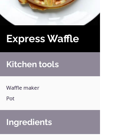
Express Waffle
Kitchen tools
Waffle maker
Pot
Ingredients