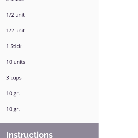
1/2 unit
1/2 unit
1 Stick
10 units
3 cups
10 gr.
10 gr.
Instructions