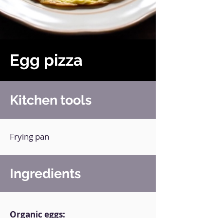
Egg pizza
Kitchen tools
Frying pan
Ingredients
Organic eggs: