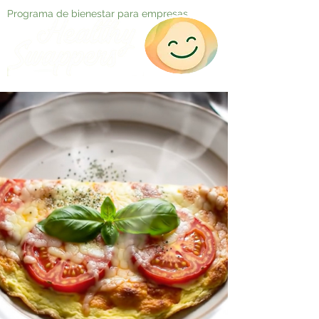
Programa de bienestar para empresas