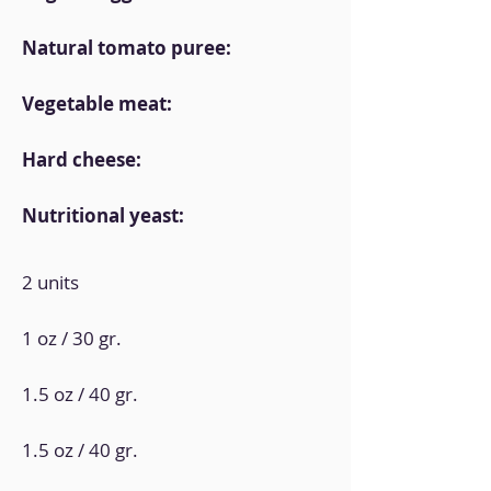
Natural tomato puree:
Vegetable meat:
Hard cheese:
Nutritional yeast:
2 units
1 oz / 30 gr.
1.5 oz / 40 gr.
1.5 oz / 40 gr.