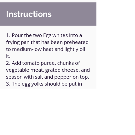
Instructions
1. Pour the two Egg whites into a
frying pan that has been preheated
to medium-low heat and lightly oil
it.
2. Add tomato puree, chunks of
vegetable meat, grated cheese, and
season with salt and pepper on top.
3. The egg yolks should be put in
the middle of the mixture.
4. For a few minutes, cook with the
pan covered.
Back to Home