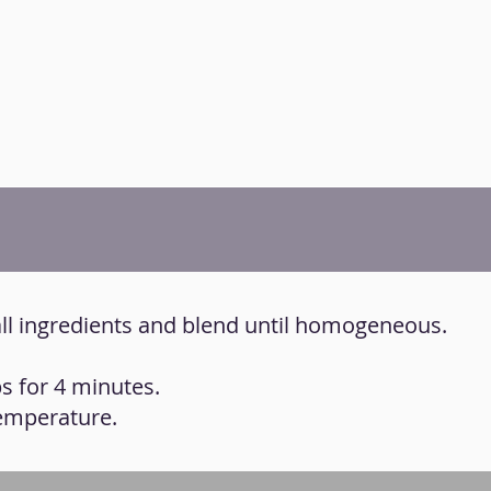
all ingredients and blend until homogeneous.
s for 4 minutes.
temperature.