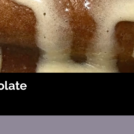
olate