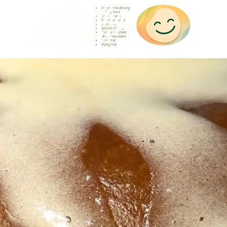
Gesunde Ernährung
Healthy food
Comida sana
Nourriture saine
Cibo sano
Gezond voedsel
Comida saudável
Menjar saludable
Sunn mat
Nyttig mat