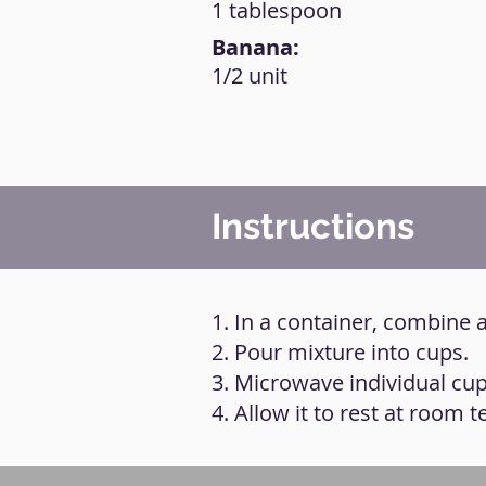
1 tablespoon
Banana:
1/2 unit
Instructions
1. In a container, combine 
2. Pour mixture into cups.
3. Microwave individual cup
4. Allow it to rest at room 