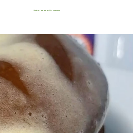
Healthy food and healthy swappers