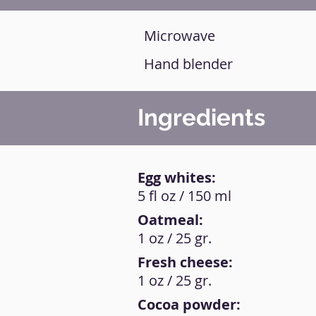
Microwave
Hand blender
Ingredients
Egg whites:
5 fl oz / 150 ml
Oatmeal:
1 oz / 25 gr.
Fresh cheese:
1 oz / 25 gr.
Cocoa powder: