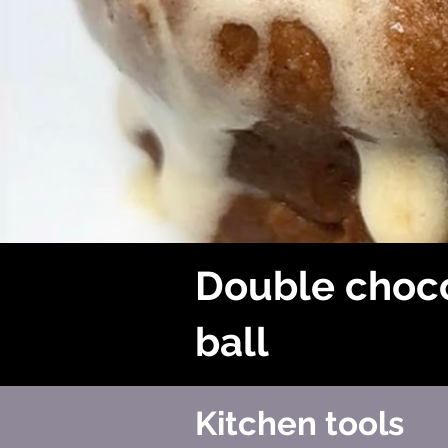
Double choc
ball
Kitchen tools