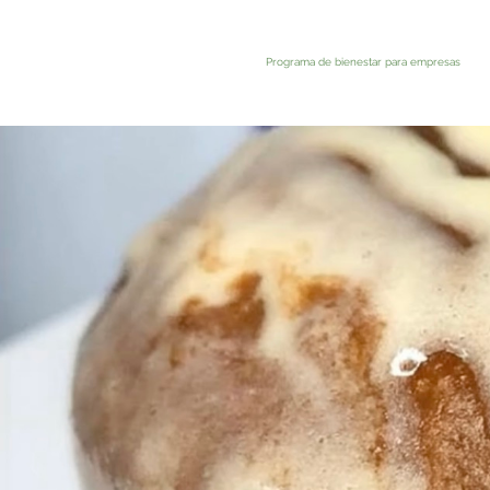
Programa de bienestar para empresas