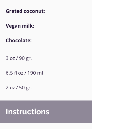
Grated coconut:
Vegan milk:
Chocolate:
3 oz / 90 gr.
6.5 fl oz / 190 ml
2 oz / 50 gr.
Instructions