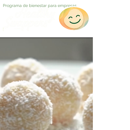
Programa de bienestar para empresas