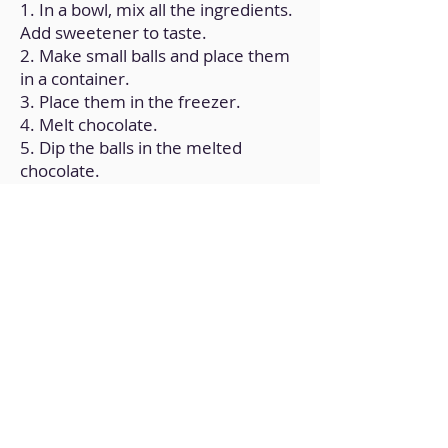
1. In a bowl, mix all the ingredients.
Add sweetener to taste.
2. Make small balls and place them
in a container.
3. Place them in the freezer.
4. Melt chocolate.
5. Dip the balls in the melted
chocolate.
6. Put shredded coconut on top.
Back to Home