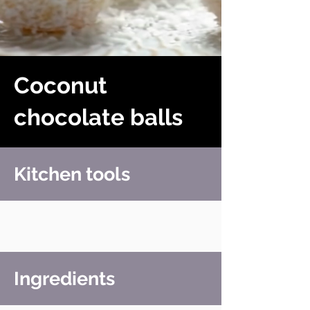
Coconut
chocolate balls
Kitchen tools
Ingredients