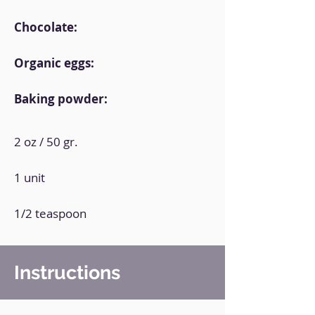
Chocolate:
Organic eggs:
Baking powder:
2 oz / 50 gr.
1 unit
1/2 teaspoon
Instructions