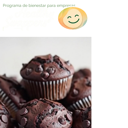
Programa de bienestar para empresas