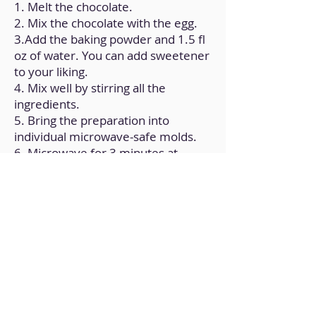
1. Melt the chocolate.
2. Mix the chocolate with the egg.
3.Add the baking powder and 1.5 fl
oz of water. You can add sweetener
to your liking.
4. Mix well by stirring all the
ingredients.
5. Bring the preparation into
individual microwave-safe molds.
6. Microwave for 3 minutes at
maximum temperature.
Back to Home