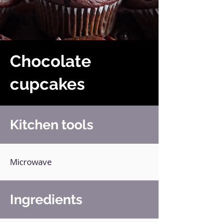
Chocolate
cupcakes
Kitchen tools
Microwave
Ingredients