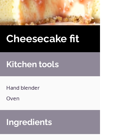
Cheesecake fit
Kitchen tools
Hand blender
Oven
Ingredients