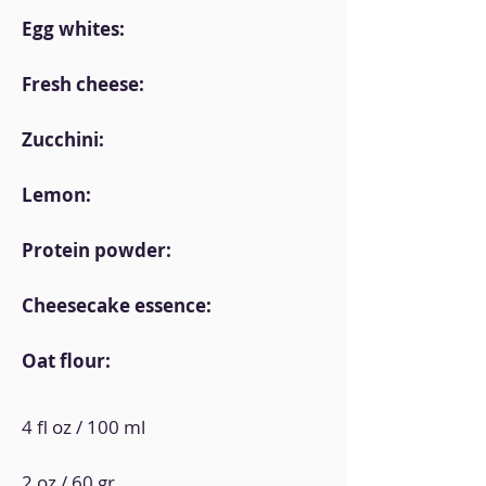
Egg whites:
Fresh cheese:
Zucchini:
Lemon:
Protein powder:
Cheesecake essence:
Oat flour:
4 fl oz / 100 ml
2 oz / 60 gr.