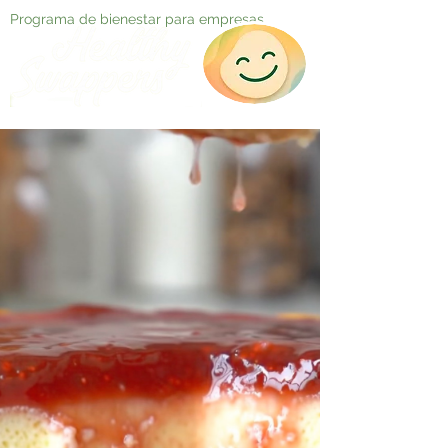
Programa de bienestar para empresas