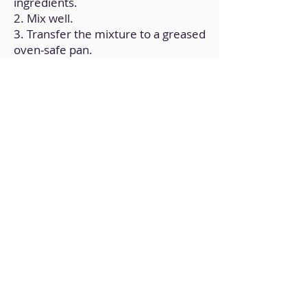
ingredients.
2. Mix well.
3. Transfer the mixture to a greased
oven-safe pan.
4.Bake in a preheated oven at
325ºF for 10 minutes (to find out if
it's ready, remove it after the time
has elapsed and prick it with a fork;
the fork should come out dry,
otherwise, leave it for a few more
minutes and try with the fork).
Back to Home