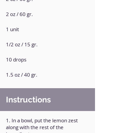
2 oz / 60 gr.
1 unit
1/2 oz / 15 gr.
10 drops
1.5 oz / 40 gr.
Instructions
1. In a bowl, put the lemon zest
along with the rest of the