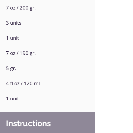
7 oz / 200 gr.
3 units
1 unit
7 oz / 190 gr.
5 gr.
4 fl oz / 120 ml
1 unit
Instructions