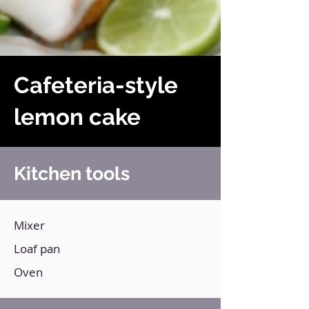
Cafeteria-style
lemon cake
Kitchen tools
Mixer
Loaf pan
Oven