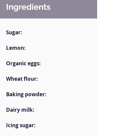
Ingredients
Sugar:
Lemon:
Organic eggs:
Wheat flour:
Baking powder:
Dairy milk:
Icing sugar: