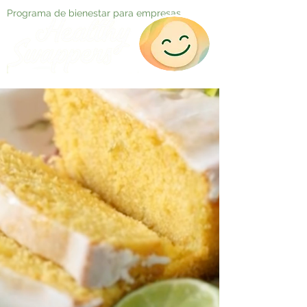
Programa de bienestar para empresas