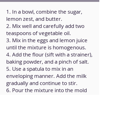
1. In a bowl, combine the sugar,
lemon zest, and butter.
2. Mix well and carefully add two
teaspoons of vegetable oil.
3. Mix in the eggs and lemon juice
until the mixture is homogenous.
4. Add the flour (sift with a strainer),
baking powder, and a pinch of salt.
5. Use a spatula to mix in an
enveloping manner. Add the milk
gradually and continue to stir.
6. Pour the mixture into the mold
and bake in the oven for 50
minutes at 160°C/325ºF.
7. After the time has passed,
remove it and set it on a rack at
room temperature.
8. For the glaze, use a mixer to