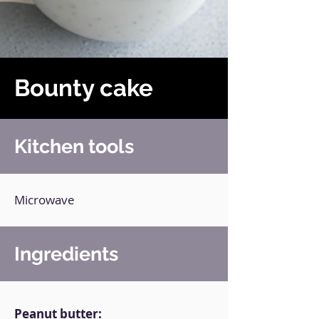
Bounty cake
Kitchen tools
Microwave
Ingredients
Peanut butter: