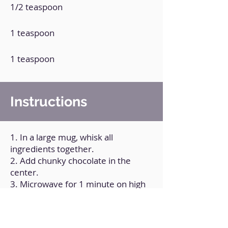
1/2 teaspoon
1 teaspoon
1 teaspoon
Instructions
1. In a large mug, whisk all
ingredients together.
2. Add chunky chocolate in the
center.
3. Microwave for 1 minute on high
power.
4. Remove it, unmold and let cool to
room temperature.