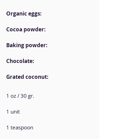
Organic eggs:
Cocoa powder:
Baking powder:
Chocolate:
Grated coconut:
1 oz / 30 gr.
1 unit
1 teaspoon