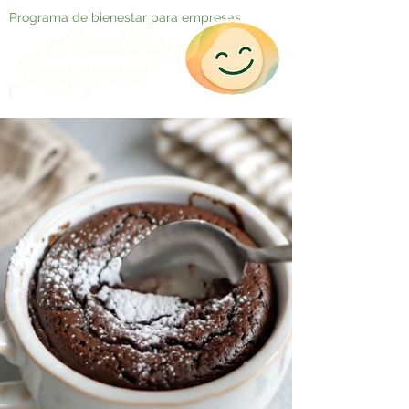
Programa de bienestar para empresas