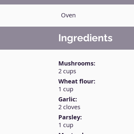
Oven
Ingredients
Mushrooms:
2 cups
Wheat flour:
1 cup
Garlic:
2 cloves
Parsley:
1 cup