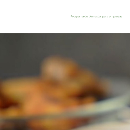
Programa de bienestar para empresas