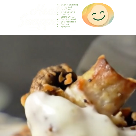
Gesunde Ernährung
Healthy food
Comida sana
Nourriture saine
Cibo sano
Gezond voedsel
Comida saudável
Menjar saludable
Sunn mat
Nyttig mat