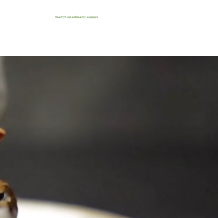
Healthy food and healthy swappers