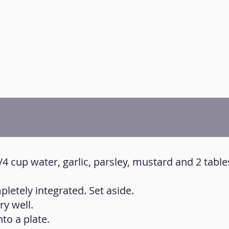
 3/4 cup water, garlic, parsley, mustard and 2 tab
pletely integrated. Set aside.
y well.
to a plate.