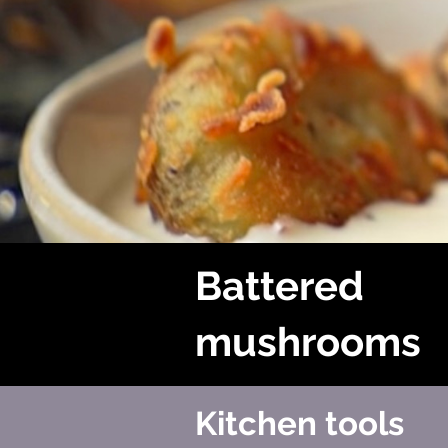
Battered
mushrooms
Kitchen tools