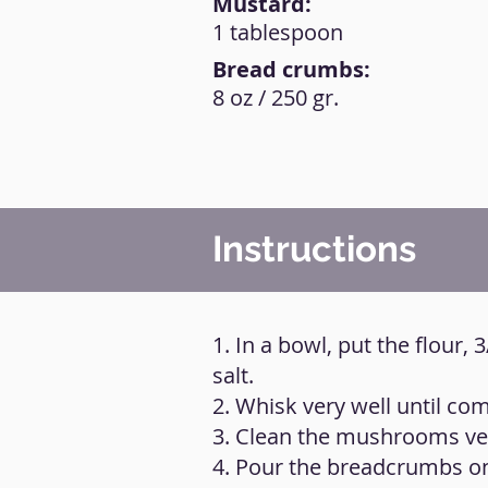
Mustard:
1 tablespoon
Bread crumbs:
8 oz / 250 gr.
Instructions
1. In a bowl, put the flour,
salt.
2. Whisk very well until com
3. Clean the mushrooms ver
4. Pour the breadcrumbs on