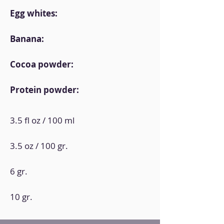
Egg whites:
Banana:
Cocoa powder:
Protein powder:
3.5 fl oz / 100 ml
3.5 oz / 100 gr.
6 gr.
10 gr.