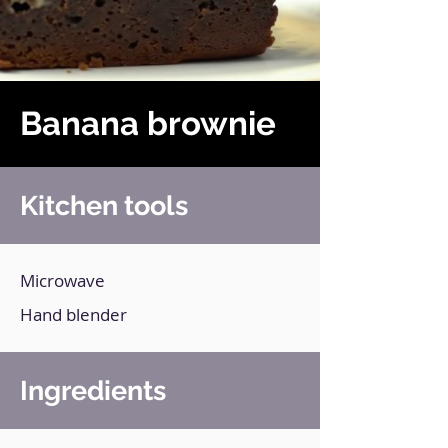
Banana brownie
Kitchen tools
Microwave
Hand blender
Ingredients