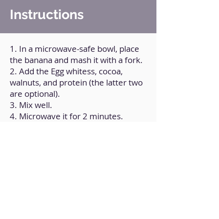
Instructions
1. In a microwave-safe bowl, place
the banana and mash it with a fork.
2. Add the Egg whitess, cocoa,
walnuts, and protein (the latter two
are optional).
3. Mix well.
4. Microwave it for 2 minutes.
5. Add the chocolate chips and nibs
on top (also optional).
Back to Home