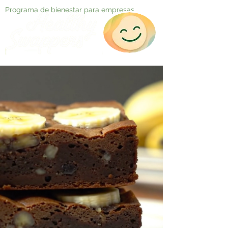
Programa de bienestar para empresas