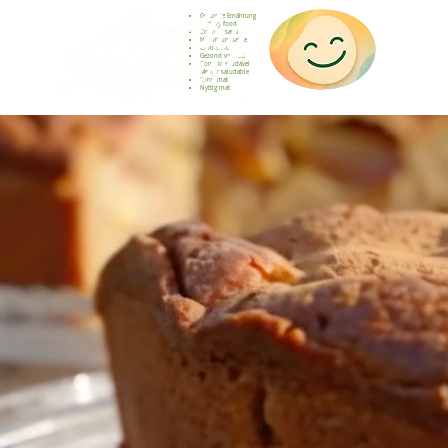
Gesunde Ernährung
Healthy food
Comida sana
Nourriture saine
Cibo sano
Gezond voedsel
Comida saudável
Menjar saludable
Sunn mat
Nyttig mat