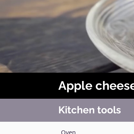
Apple chees
Kitchen tools
Oven