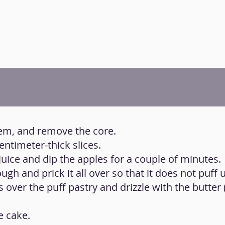
hem, and remove the core.
centimeter-thick slices.
juice and dip the apples for a couple of minutes.
ugh and prick it all over so that it does not puff 
es over the puff pastry and drizzle with the butter
e cake.