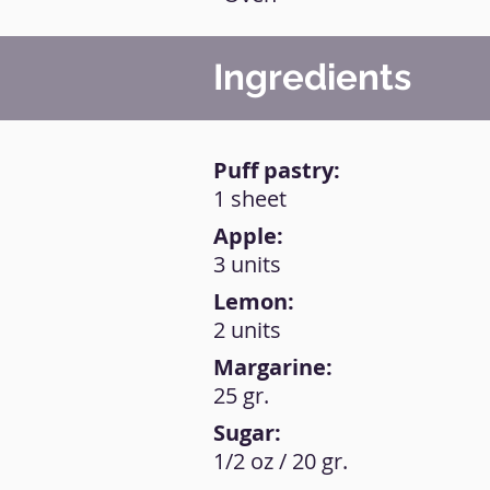
Ingredients
Puff pastry:
1 sheet
Apple:
3 units
Lemon:
2 units
Margarine:
25 gr.
Sugar:
1/2 oz / 20 gr.