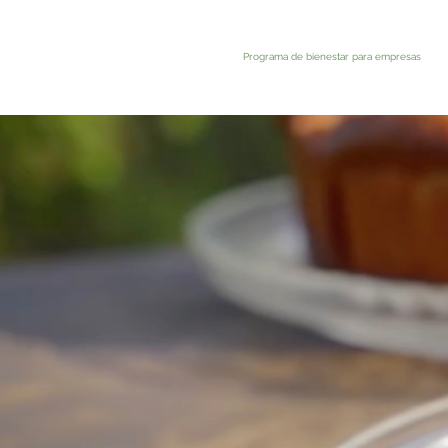
Programa de bienestar para empresas