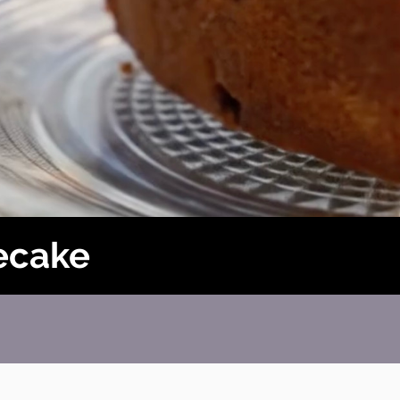
ecake