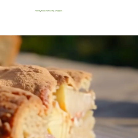
Healthy food and healthy swappers