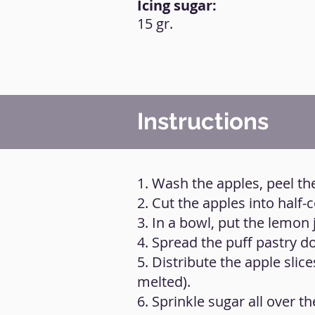
Icing sugar:
15 gr.
Instructions
1. Wash the apples, peel t
2. Cut the apples into half-
3. In a bowl, put the lemon 
4. Spread the puff pastry do
5. Distribute the apple slic
melted).
6. Sprinkle sugar all over th