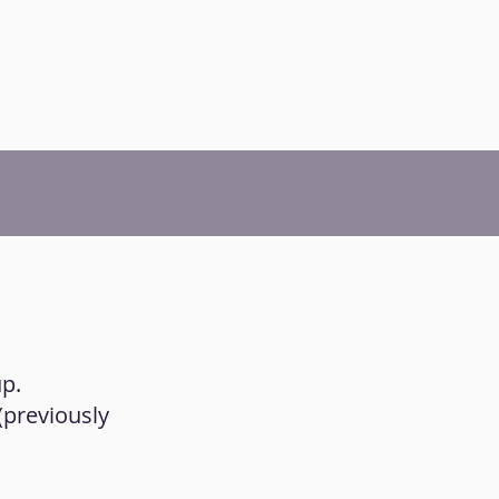
up.
 (previously