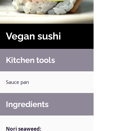
Vegan sushi
Kitchen tools
Sauce pan
Ingredients
Nori seaweed: