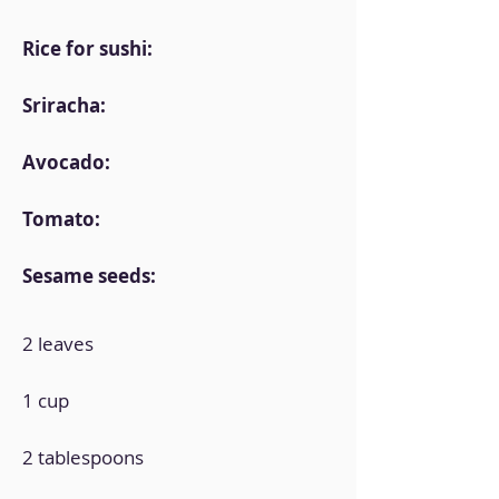
Rice for sushi:
Sriracha:
Avocado:
Tomato:
Sesame seeds:
2 leaves
1 cup
2 tablespoons