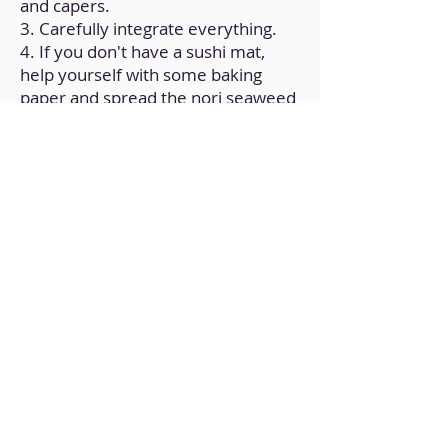
and capers.
3. Carefully integrate everything.
4. If you don't have a sushi mat,
help yourself with some baking
paper and spread the nori seaweed
on it.
5. Carefully roll the nori seaweed
after adding some of the filling.
6. Slices of the sushi roll, each
measuring 2 cm (approximately).
7. Add soy sauce as a garnish and
serve.
Back to Home