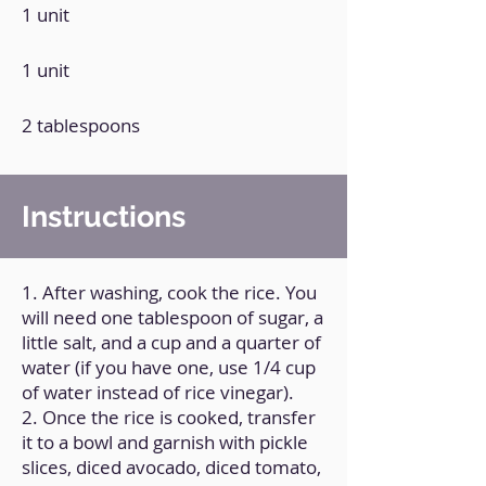
1 unit
1 unit
2 tablespoons
Instructions
1. After washing, cook the rice. You
will need one tablespoon of sugar, a
little salt, and a cup and a quarter of
water (if you have one, use 1/4 cup
of water instead of rice vinegar).
2. Once the rice is cooked, transfer
it to a bowl and garnish with pickle
slices, diced avocado, diced tomato,