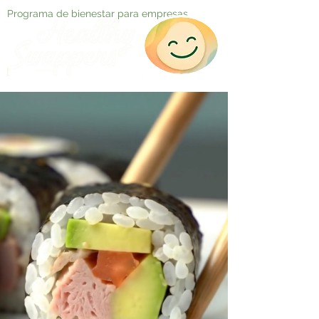
Programa de bienestar para empresas