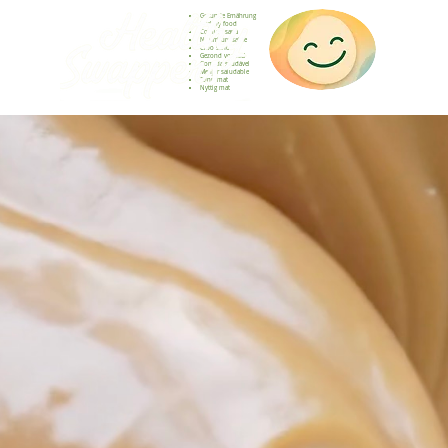
Gesunde Ernährung
Healthy food
Comida sana
Nourriture saine
Cibo sano
Gezond voedsel
Comida saudável
Menjar saludable
Sunn mat
Nyttig mat