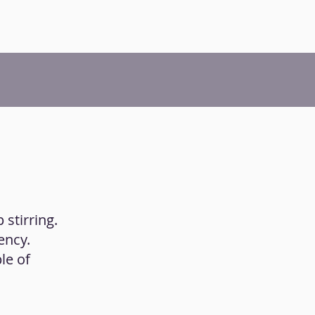
 stirring.
ency.
le of