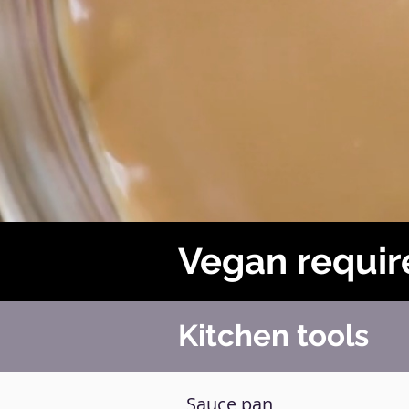
Vegan requir
Kitchen tools
Sauce pan