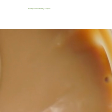
Healthy food and healthy swappers