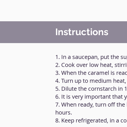
Instructions
1. In a saucepan, put the s
2. Cook over low heat, stirr
3. When the caramel is ready
4. Turn up to medium heat, 
5. Dilute the cornstarch in 1
6. It is very important that
7. When ready, turn off the 
hours.
8. Keep refrigerated, in a co