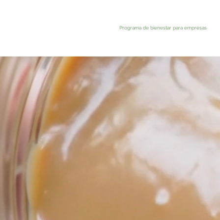
Programa de bienestar para empresas