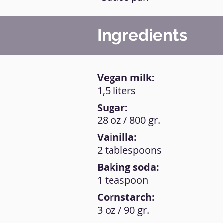
Ingredients
Vegan milk:
1,5 liters
Sugar:
28 oz / 800 gr.
Vainilla:
2 tablespoons
Baking soda:
1 teaspoon
Cornstarch:
3 oz / 90 gr.