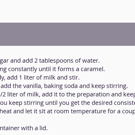
ugar and add 2 tablespoons of water.
ing constantly until it forms a caramel.
, add 1 liter of milk and stir.
add the vanilla, baking soda and keep stirring.
/2 liter of milk, add it to the preparation and keep
 you keep stirring until you get the desired consist
heat and let it sit at room temperature for a coup
ntainer with a lid.