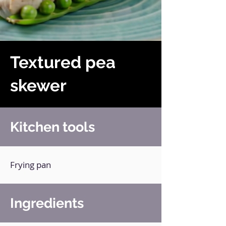
Textured pea
skewer
Kitchen tools
Frying pan
Ingredients