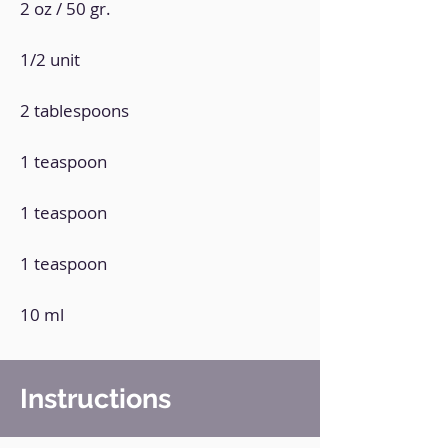
2 oz / 50 gr.
1/2 unit
2 tablespoons
1 teaspoon
1 teaspoon
1 teaspoon
10 ml
Instructions