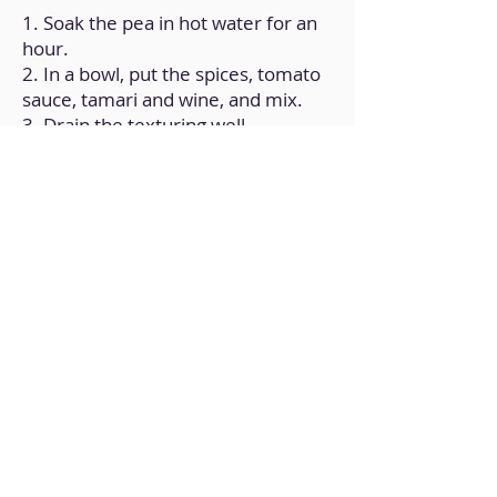
1. Soak the pea in hot water for an
hour.
2. In a bowl, put the spices, tomato
sauce, tamari and wine, and mix.
3. Drain the texturing well
(squeezing it) and dip it in the
marinade; Let sit overnight.
4. The next day, prepare the
skewers by interspersing pieces of
zucchini, cherry tomatoes and peas.
5. Cook on the griddle until golden
brown.
Back to Home