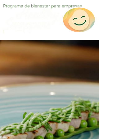
Programa de bienestar para empresas