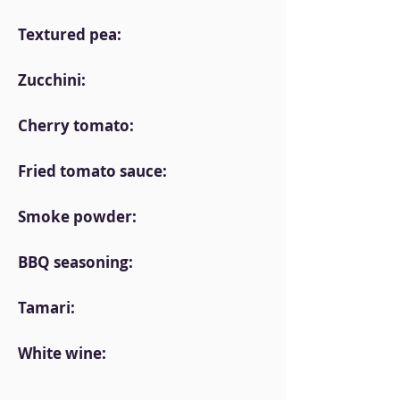
Textured pea:
Zucchini:
Cherry tomato:
Fried tomato sauce:
Smoke powder:
BBQ seasoning:
Tamari:
White wine: