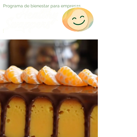
Programa de bienestar para empresas