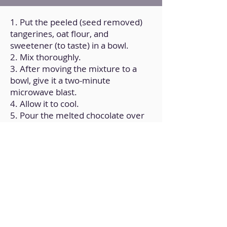
1. Put the peeled (seed removed)
tangerines, oat flour, and
sweetener (to taste) in a bowl.
2. Mix thoroughly.
3. After moving the mixture to a
bowl, give it a two-minute
microwave blast.
4. Allow it to cool.
5. Pour the melted chocolate over
the top.
6. Let it cool for a full hour.
Back to Home