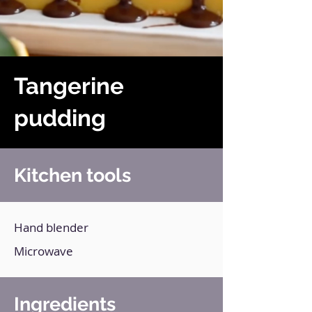
Tangerine
pudding
Kitchen tools
Hand blender
Microwave
Ingredients