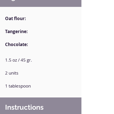
Oat flour:
Tangerine:
Chocolate:
1.5 oz / 45 gr.
2 units
1 tablespoon
Instructions