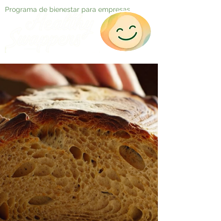
Programa de bienestar para empresas