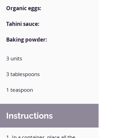
Organic eggs:
Tahini sauce:
Baking powder:
3 units
3 tablespoons
1 teaspoon
Instructions
1. In a container, place all the