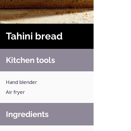
Tahini bread
Kitchen tools
Hand blender
Air fryer
Ingredients