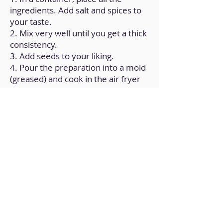
ingredients. Add salt and spices to
your taste.
2. Mix very well until you get a thick
consistency.
3. Add seeds to your liking.
4. Pour the preparation into a mold
(greased) and cook in the air fryer
for 15 minutes at 350°F.
Back to Home