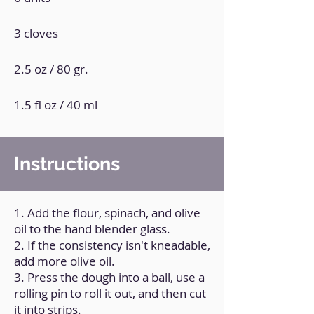
3 cloves
2.5 oz / 80 gr.
1.5 fl oz / 40 ml
Instructions
1. Add the flour, spinach, and olive
oil to the hand blender glass.
2. If the consistency isn't kneadable,
add more olive oil.
3. Press the dough into a ball, use a
rolling pin to roll it out, and then cut
it into strips.