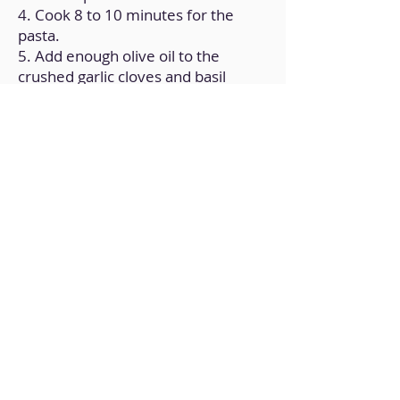
4. Cook 8 to 10 minutes for the
pasta.
5. Add enough olive oil to the
crushed garlic cloves and basil
leaves.
6. Add the sauce and tomatoes to
the frying pan and heat it over low
heat (halved)"
7. A few minutes later, add the
pasta and gently stir until
thoroughly mixed.
Back to Home