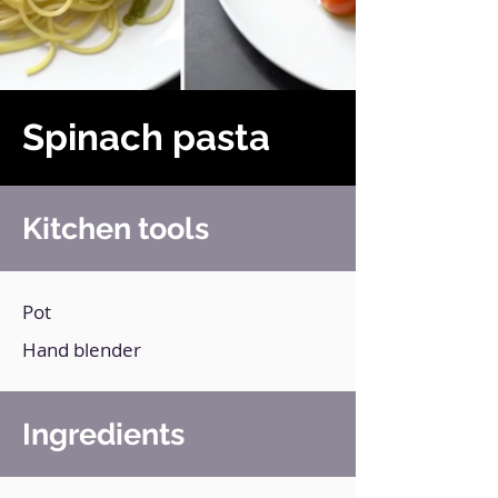
Spinach pasta
Kitchen tools
Pot
Hand blender
Ingredients