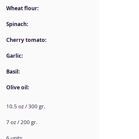
Wheat flour:
Spinach:
Cherry tomato:
Garlic:
Basil:
Olive oil:
10.5 oz / 300 gr.
7 oz / 200 gr.
6 units