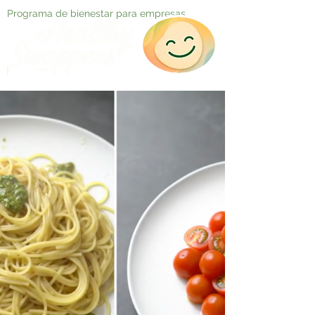
Programa de bienestar para empresas