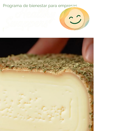
Programa de bienestar para empresas