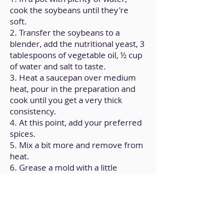
cook the soybeans until they're
soft.
2. Transfer the soybeans to a
blender, add the nutritional yeast, 3
tablespoons of vegetable oil, ½ cup
of water and salt to taste.
3. Heat a saucepan over medium
heat, pour in the preparation and
cook until you get a very thick
consistency.
4. At this point, add your preferred
spices.
5. Mix a bit more and remove from
heat.
6. Grease a mold with a little
vegetable oil.
7. Pour the mixture into the mold,
let it cool at room temperature and
refrigerate for 1 hour.