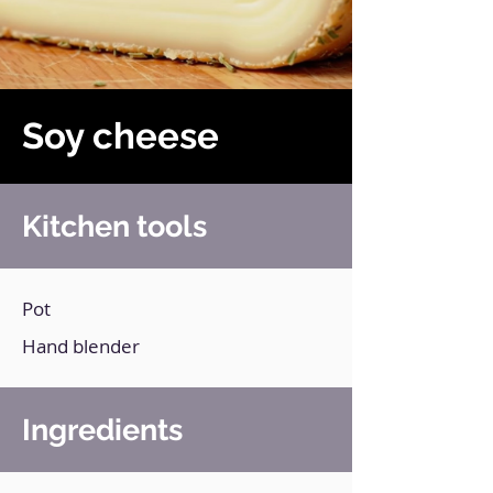
Soy cheese
Kitchen tools
Pot
Hand blender
Ingredients