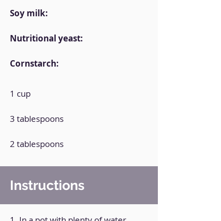
Soy milk:
Nutritional yeast:
Cornstarch:
1 cup
3 tablespoons
2 tablespoons
Instructions
1. In a pot with plenty of water,