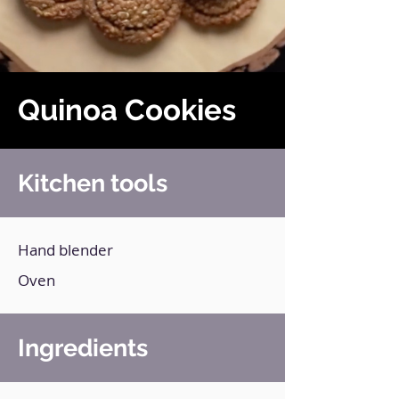
Quinoa Cookies
Kitchen tools
Hand blender
Oven
Ingredients