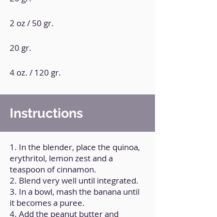
2 oz / 50 gr.
20 gr.
4 oz. / 120 gr.
Instructions
1. In the blender, place the quinoa,
erythritol, lemon zest and a
teaspoon of cinnamon.
2. Blend very well until integrated.
3. In a bowl, mash the banana until
it becomes a puree.
4. Add the peanut butter and