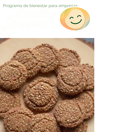
Programa de bienestar para empresas