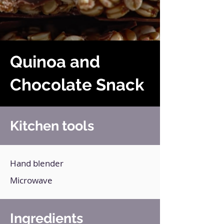
Quinoa and
Chocolate Snack
Kitchen tools
Hand blender
Microwave
Ingredients