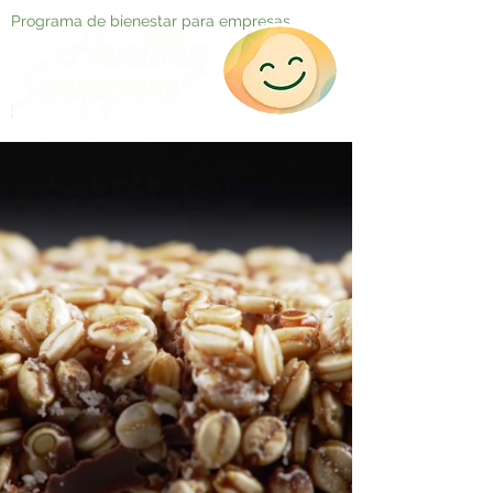
Programa de bienestar para empresas