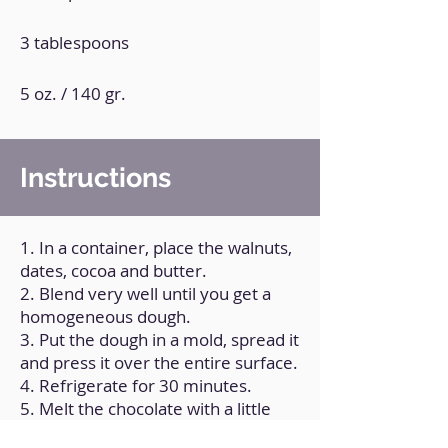
3 tablespoons
5 oz. / 140 gr.
Instructions
1. In a container, place the walnuts,
dates, cocoa and butter.
2. Blend very well until you get a
homogeneous dough.
3. Put the dough in a mold, spread it
and press it over the entire surface.
4. Refrigerate for 30 minutes.
5. Melt the chocolate with a little
coconut oil.