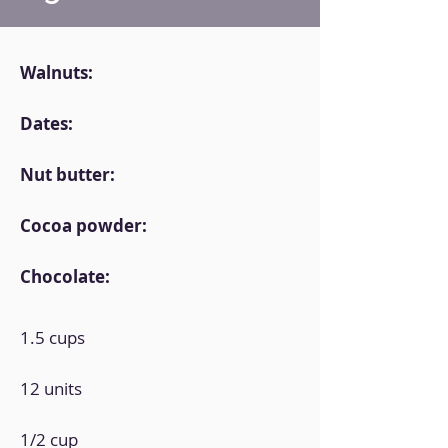
Walnuts:
Dates:
Nut butter:
Cocoa powder:
Chocolate:
1.5 cups
12 units
1/2 cup