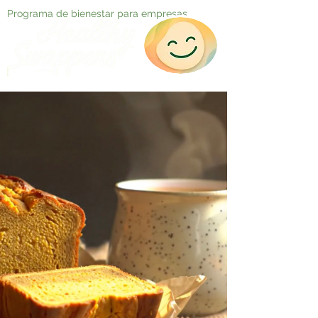
Programa de bienestar para empresas