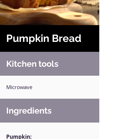
Pumpkin Bread
Kitchen tools
Microwave
Ingredients
Pumpkin: