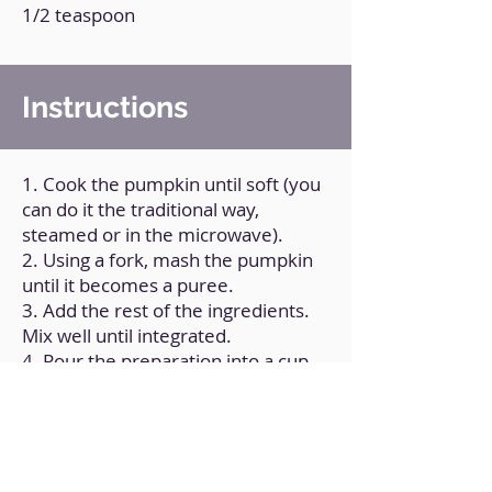
1/2 teaspoon
Instructions
1. Cook the pumpkin until soft (you
can do it the traditional way,
steamed or in the microwave).
2. Using a fork, mash the pumpkin
until it becomes a puree.
3. Add the rest of the ingredients.
Mix well until integrated.
4. Pour the preparation into a cup
or mug.
5. Microwave for 2 and a half
minutes.