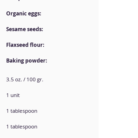
Organic eggs:
Sesame seeds:
Flaxseed flour:
Baking powder:
3.5 oz. / 100 gr.
1 unit
1 tablespoon
1 tablespoon