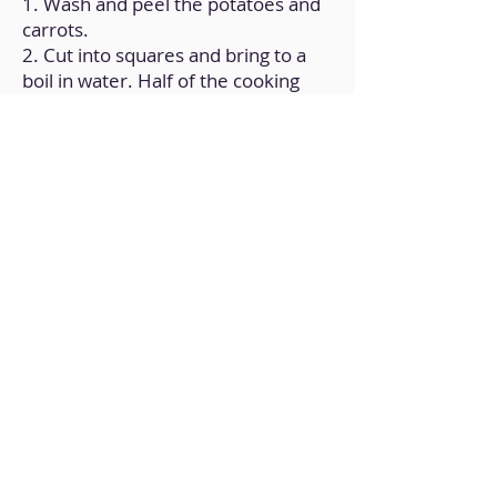
1. Wash and peel the potatoes and
carrots.
2. Cut into squares and bring to a
boil in water. Half of the cooking
water should be saved.
3. Once they become soft, mash
them along with the remaining
ingredients until they form a
creamy texture.
4. Keep it chilled, in a covered
container.
Back to Home