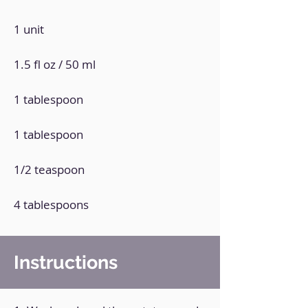
1 unit
1.5 fl oz / 50 ml
1 tablespoon
1 tablespoon
1/2 teaspoon
4 tablespoons
Instructions