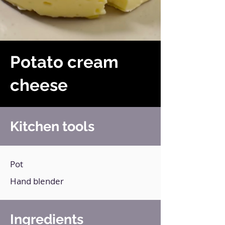
Potato cream
cheese
Kitchen tools
Pot
Hand blender
Ingredients