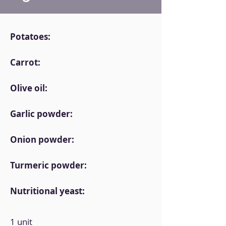
Potatoes:
Carrot:
Olive oil:
Garlic powder:
Onion powder:
Turmeric powder:
Nutritional yeast:
1 unit