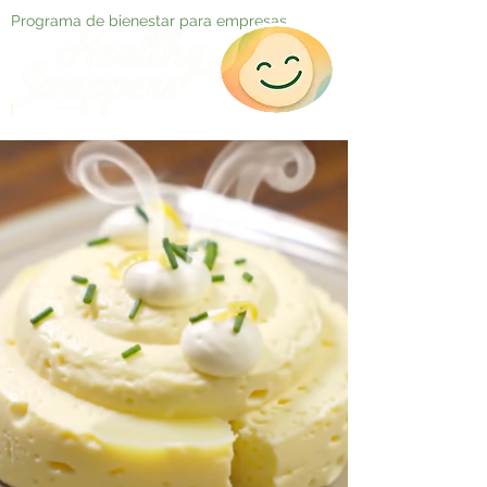
Programa de bienestar para empresas