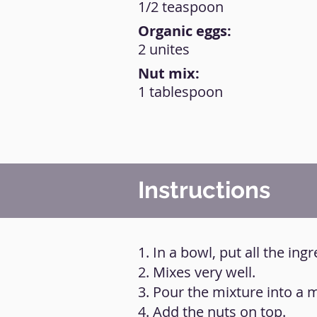
1/2 teaspoon
Organic eggs:
2 unites
Nut mix:
1 tablespoon
Instructions
1. In a bowl, put all the ing
2. Mixes very well.
3. Pour the mixture into a
4. Add the nuts on top.