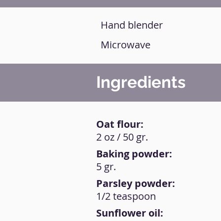
Hand blender
Microwave
Ingredients
Oat flour:
2 oz / 50 gr.
Baking powder:
5 gr.
Parsley powder:
1/2 teaspoon
Sunflower oil: