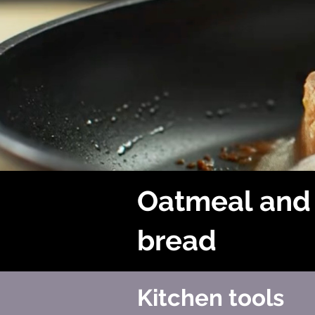
Oatmeal and
bread
Kitchen tools