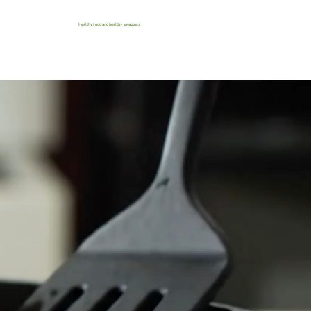
Healthy food and healthy swappers