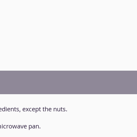
redients, except the nuts.
 microwave pan.