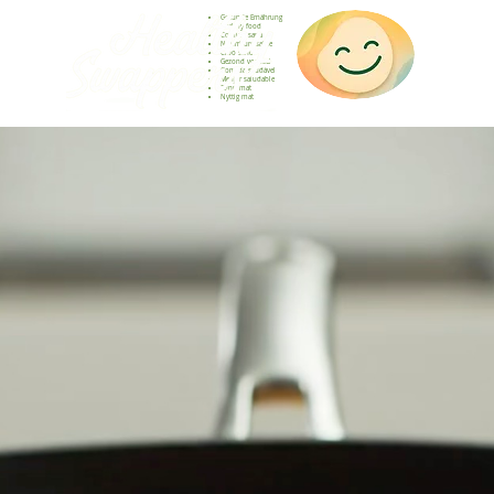
Gesunde Ernährung
Healthy food
Comida sana
Nourriture saine
Cibo sano
Gezond voedsel
Comida saudável
Menjar saludable
Sunn mat
Nyttig mat