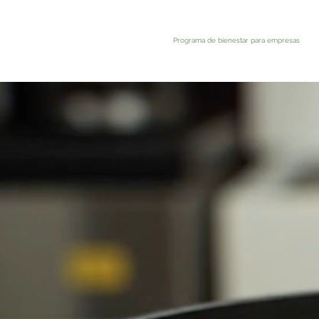
Programa de bienestar para empresas