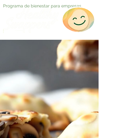
Programa de bienestar para empresas