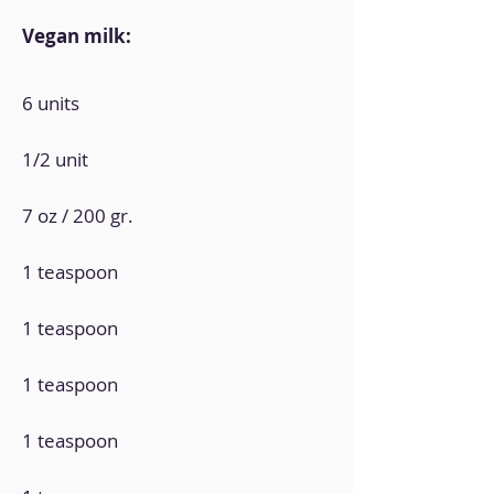
Vegan milk:
6 units
1/2 unit
7 oz / 200 gr.
1 teaspoon
1 teaspoon
1 teaspoon
1 teaspoon