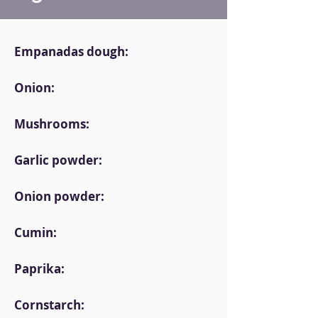
Empanadas dough:
Onion:
Mushrooms:
Garlic powder:
Onion powder:
Cumin:
Paprika:
Cornstarch: