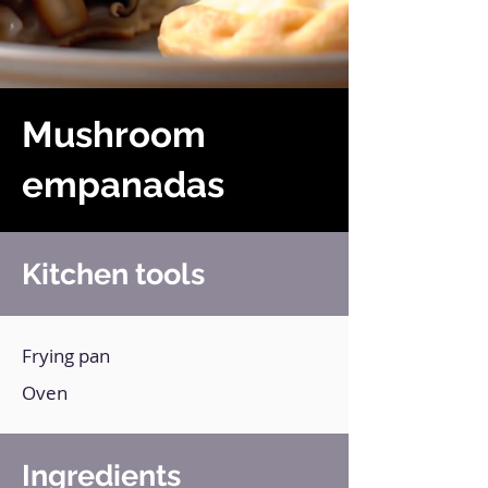
Mushroom
empanadas
Kitchen tools
Frying pan
Oven
Ingredients