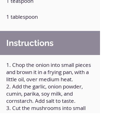
1 teaspoon
1 tablespoon
Instructions
1. Chop the onion into small pieces
and brown it in a frying pan, with a
little oil, over medium heat.
2. Add the garlic, onion powder,
cumin, parika, soy milk, and
cornstarch. Add salt to taste.
3. Cut the mushrooms into small
slices and add them to the
preparation.
4. Stir constantly and cook for 10
minutes over low heat.