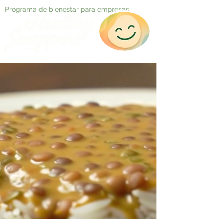
Programa de bienestar para empresas