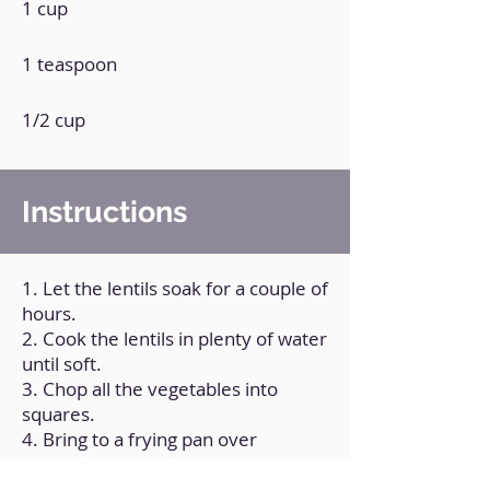
1 cup
1 teaspoon
1/2 cup
Instructions
1. Let the lentils soak for a couple of
hours.
2. Cook the lentils in plenty of water
until soft.
3. Chop all the vegetables into
squares.
4. Bring to a frying pan over
medium heat, with a little olive oil.
5. Add salt to taste, cilantro, tomato