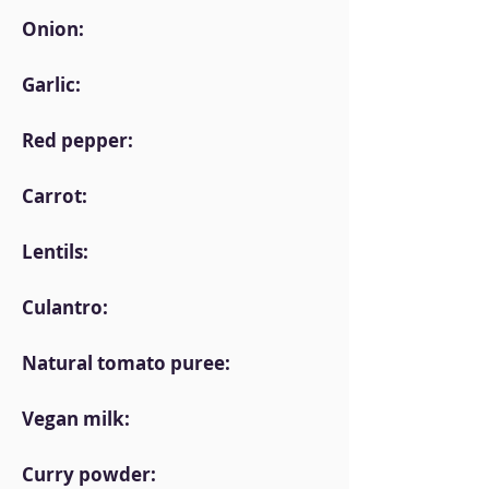
Onion:
Garlic:
Red pepper:
Carrot:
Lentils:
Culantro:
Natural tomato puree:
Vegan milk:
Curry powder: