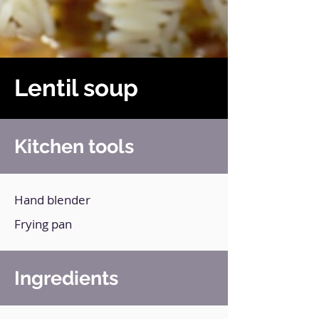
Lentil soup
Kitchen tools
Hand blender
Frying pan
Ingredients