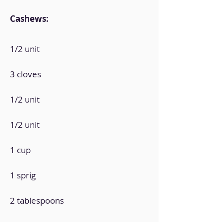
Cashews:
1/2 unit
3 cloves
1/2 unit
1/2 unit
1 cup
1 sprig
2 tablespoons