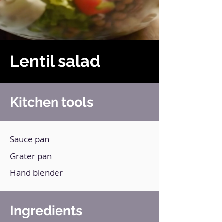
Lentil salad
Kitchen tools
Sauce pan
Grater pan
Hand blender
Ingredients