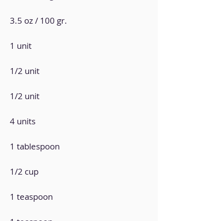
3.5 oz / 100 gr.
1 unit
1/2 unit
1/2 unit
4 units
1 tablespoon
1/2 cup
1 teaspoon