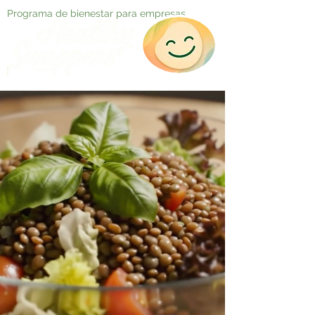
Programa de bienestar para empresas