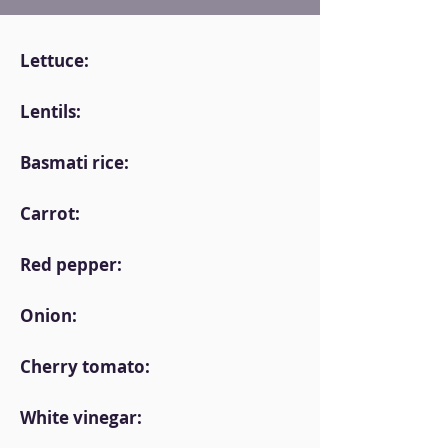
Lettuce:
Lentils:
Basmati rice:
Carrot:
Red pepper:
Onion:
Cherry tomato:
White vinegar: