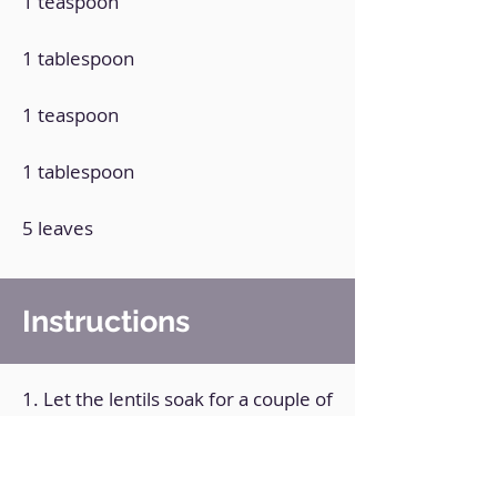
1 teaspoon
1 tablespoon
1 teaspoon
1 tablespoon
5 leaves
Instructions
1. Let the lentils soak for a couple of
hours.
2. Cook the lentils in plenty of water
until soft.