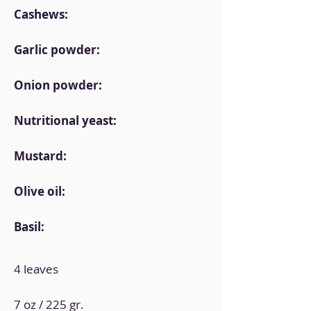
Cashews:
Garlic powder:
Onion powder:
Nutritional yeast:
Mustard:
Olive oil:
Basil:
4 leaves
7 oz / 225 gr.