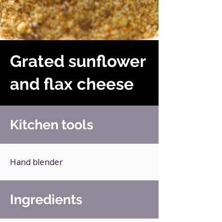
Grated sunflower
and flax cheese
Kitchen tools
Hand blender
Ingredients