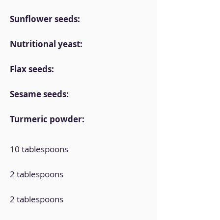
Sunflower seeds:
Nutritional yeast:
Flax seeds:
Sesame seeds:
Turmeric powder:
10 tablespoons
2 tablespoons
2 tablespoons