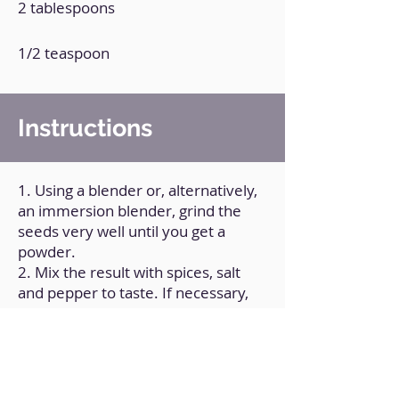
2 tablespoons
1/2 teaspoon
Instructions
1. Using a blender or, alternatively,
an immersion blender, grind the
seeds very well until you get a
powder.
2. Mix the result with spices, salt
and pepper to taste. If necessary,
process again.
3. Transfer the preparation to a
container with a lid, and store it this
way.