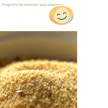
Programa de bienestar para empresas